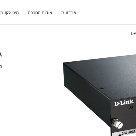
היכן לקנות
אודות החברה
פתרונות
DP
A
אט