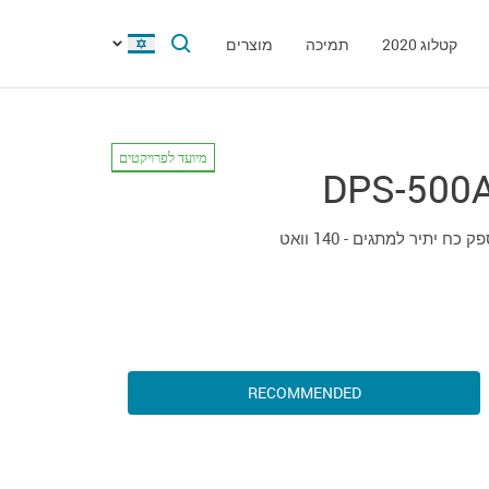
מוצרים
תמיכה
קטלוג 2020
מיועד לפרויקטים
DPS-500
ספק כח יתיר למתגים - 140 וו
RECOMMENDED