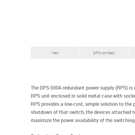
תאור
מאפיינים כללים
The DPS-500A redundant power supply (RPS) is de
RPS unit enclosed in solid metal case with sock
RPS provides a low-cost, simple solution to the p
shutdown of that switch, the devices attached to
maximize the power availability of the switching