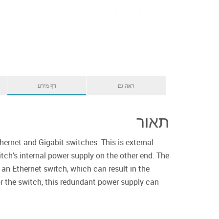
דף מידע
ראה גם
תאור
ernet and Gigabit switches. This is external
ch’s internal power supply on the other end. The
 an Ethernet switch, which can result in the
or the switch, this redundant power supply can