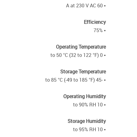
• 60 A at 230 V AC
Efficiency
• 75%
Operating Temperature
• 0 to 50 °C (32 to 122 °F)
Storage Temperature
• -45 to 85 °C (-49 to 185 °F)
Operating Humidity
• 10 to 90% RH
Storage Humidity
• 10 to 95% RH