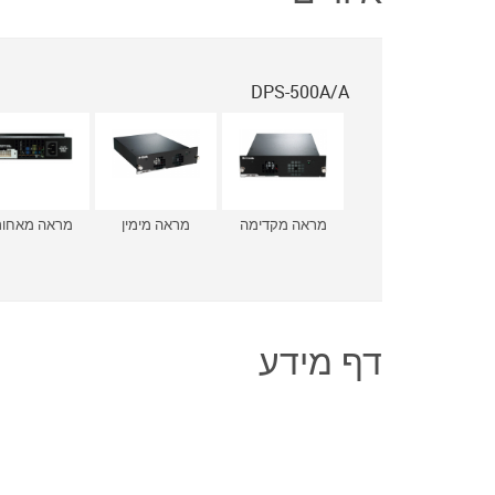
DPS-500A/A
ראה מאחורה
מראה מימין
מראה מקדימה
דף מידע