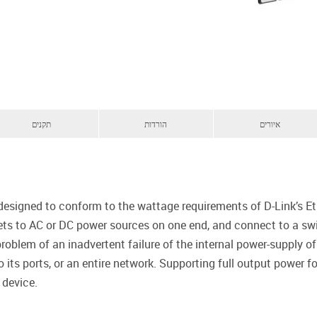
תקנים
הורדות
איורים
signed to conform to the wattage requirements of D-Link’s Eth
ets to AC or DC power sources on one end, and connect to a swit
roblem of an inadvertent failure of the internal power-supply of
 its ports, or an entire network. Supporting full output power f
 device.