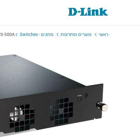
S-500A
מתגים - Switches
מוצרים ופתרונות
ראשי