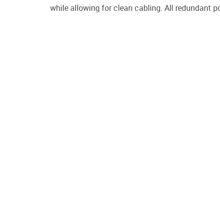
while allowing for clean cabling. All redundant p