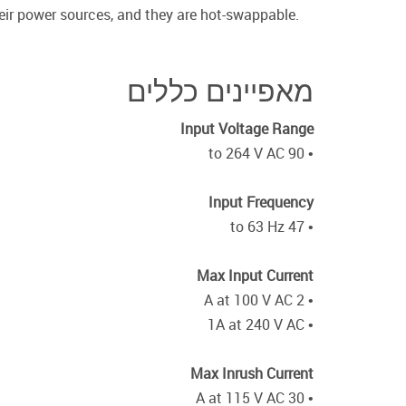
heir power sources, and they are hot-swappable.
מאפיינים כללים
Input Voltage Range
• 90 to 264 V AC
Input Frequency
• 47 to 63 Hz
Max Input Current
• 2 A at 100 V AC
• 1A at 240 V AC
Max Inrush Current
• 30 A at 115 V AC