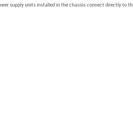
ower supply units installed in the chassis connect directly to t