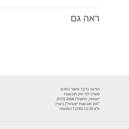
ראה גם
הודעה בדבר אישור הסכם
פשרה לפי חוק תובענות
ייצוגיות, התשס"ו-2006 (להלן:
"חוק תובענות ייצוגיות") בעניין
ת"צ 12783-12-20 המועצה