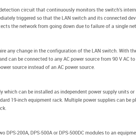
etection circuit that continuously monitors the switch’s intern
diately triggered so that the LAN switch and its connected devi
otects the network from going down due to failure of a single n
ire any change in the configuration of the LAN switch. With t
, and can be connected to any AC power source from 90 V AC to
ower source instead of an AC power source.
 which can be installed as independent power supply units or
dard 19-inch equipment rack. Multiple power supplies can be p
ck.
o DPS-200A, DPS-500A or DPS-500DC modules to an equipment 