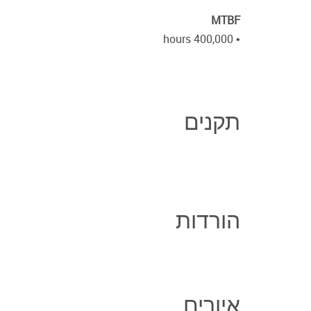
MTBF
• 400,000 hours
תקנים
הורדות
איורים