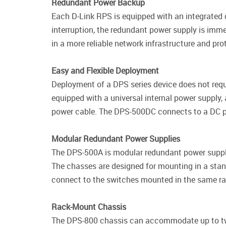
Redundant Power Backup
Each D-Link RPS is equipped with an integrated d
interruption, the redundant power supply is imme
in a more reliable network infrastructure and pr
Easy and Flexible Deployment
Deployment of a DPS series device does not requ
equipped with a universal internal power supply
power cable. The DPS-500DC connects to a DC p
Modular Redundant Power Supplies
The DPS-500A is modular redundant power supply
The chasses are designed for mounting in a stan
connect to the switches mounted in the same ra
Rack-Mount Chassis
The DPS-800 chassis can accommodate up to tw