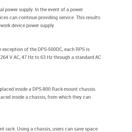
al power supply. In the event of a power
ces can continue providing service. This results
etwork device power supply.
he exception of the DPS-500DC, each RPS is
 264 V AC, 47 Hz to 63 Hz through a standard AC
 placed inside a DPS-800 Rack-mount chassis.
laced inside a chassis, from which they can
rack. Using a chassis, users can save space