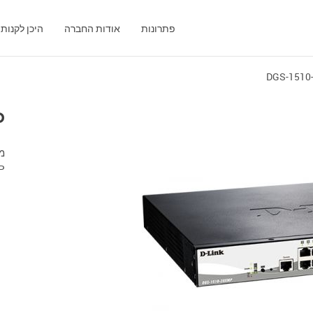
היכן לקנות
אודות החברה
פתרונות
DGS-1510
P
P