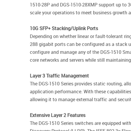
1510-28P and DGS-1510-28XMP support up to 30W o
scale your operations to meet business growth an
10G SFP+ Stacking/Uplink Ports
Depending on whether linear or fault-tolerant ri
288 gigabit ports can be configured as a stack u
configure and manage any of the DGS-1510 SmartP
core networks and servers while still maintaining
Layer 3 Traffic Management
The DGS-1510 Series provides static routing, 
application performance. With these capabilities,
allowing it to manage external traffic and securi
Extensive Layer 2 Features
The DGS-1510 Series switches are equipped with 