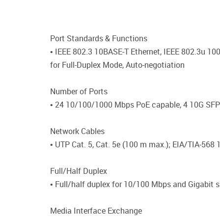
Port Standards & Functions
• IEEE 802.3 10BASE-T Ethernet, IEEE 802.3u 10
for Full-Duplex Mode, Auto-negotiation
Number of Ports
• 24 10/100/1000 Mbps PoE capable, 4 10G SF
Network Cables
• UTP Cat. 5, Cat. 5e (100 m max.); EIA/TIA-56
Full/Half Duplex
• Full/half duplex for 10/100 Mbps and Gigabit 
Media Interface Exchange