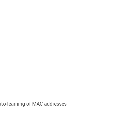
auto-learning of MAC addresses