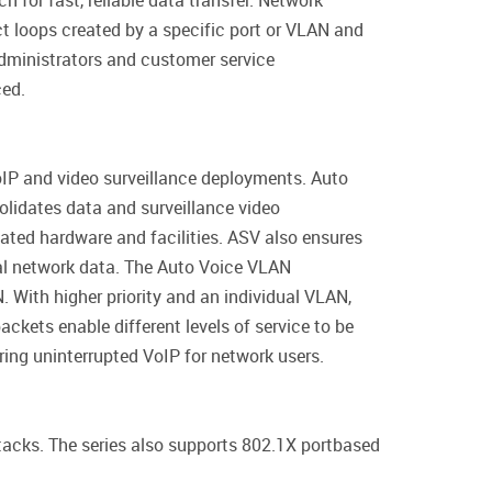
 for fast, reliable data transfer. Network
 loops created by a specific port or VLAN and
administrators and customer service
ced.
IP and video surveillance deployments. Auto
olidates data and surveillance video
ated hardware and facilities. ASV also ensures
nal network data. The Auto Voice VLAN
 With higher priority and an individual VLAN,
ckets enable different levels of service to be
ring uninterrupted VoIP for network users.
tacks. The series also supports 802.1X portbased