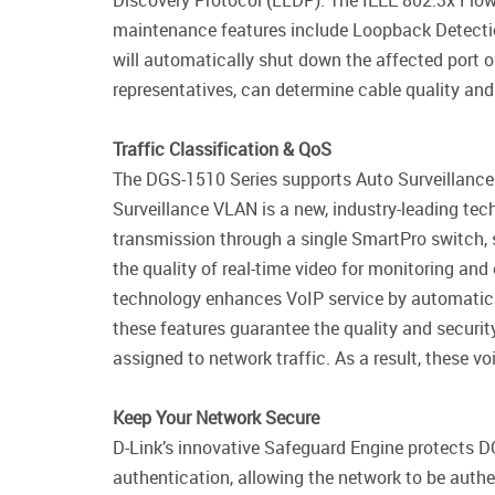
Discovery Protocol (LLDP). The IEEE 802.3x Flow C
maintenance features include Loopback Detectio
will automatically shut down the affected port o
representatives, can determine cable quality and
Traffic Classification & QoS
The DGS-1510 Series supports Auto Surveillance
Surveillance VLAN is a new, industry-leading tec
transmission through a single SmartPro switch, 
the quality of real-time video for monitoring a
technology enhances VoIP service by automatical
these features guarantee the quality and securit
assigned to network traffic. As a result, these 
Keep Your Network Secure
D-Link’s innovative Safeguard Engine protects D
authentication, allowing the network to be auth