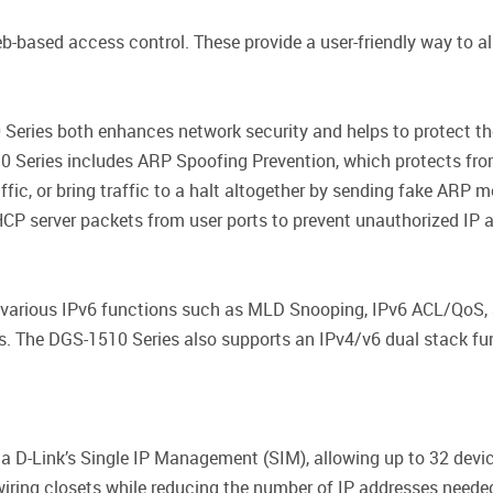
based access control. These provide a user-friendly way to al
Series both enhances network security and helps to protect the 
0 Series includes ARP Spoofing Prevention, which protects fro
affic, or bring traffic to a halt altogether by sending fake ARP 
CP server packets from user ports to prevent unauthorized IP 
 various IPv6 functions such as MLD Snooping, IPv6 ACL/QoS, 
s. The DGS-1510 Series also supports an IPv4/v6 dual stack fun
a D-Link’s Single IP Management (SIM), allowing up to 32 devic
ring closets while reducing the number of IP addresses needed