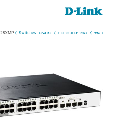
-28XMP
מתגים - Switches
מוצרים ופתרונות
ראשי