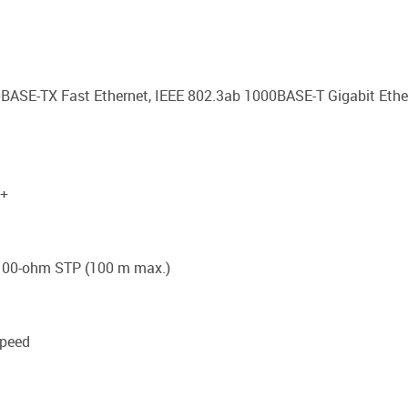
0BASE-TX Fast Ethernet, IEEE 802.3ab 1000BASE-T Gigabit Ether
P+
8 100-ohm STP (100 m max.)
speed