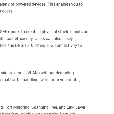
riety of powered devices. This enables you to
n costs.
SFP+ ports to create a physical stack. 6 units or
th cost efficiency. Users can also easily
ties, the DGS-1510 offers 10G connectivity to
municate across VLANs without degrading
rnal traffic-handling tasks from your router,
, Port Mirroring, Spanning Tree, and Link Layer