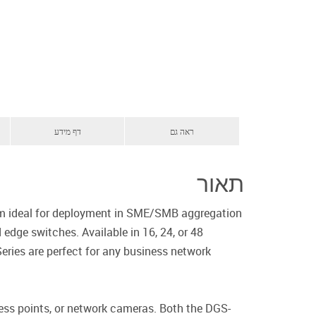
דף מידע
ראה גם
תאור
hem ideal for deployment in SME/SMB aggregation
dge switches. Available in 16, 24, or 48
eries are perfect for any business network
ess points, or network cameras. Both the DGS-