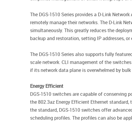
The DGS-1510 Series provides a D-Link Network A
remotely manage their networks. The D-Link Netwo
simultaneously. This greatly reduces the deploy
backup and restoration, setting IP addresses, or
The DGS-1510 Series also supports fully feature
scale network. CLI management of the switches is
if its network data plane is overwhelmed by bulk 
Energy Efficient
DGS-1510 switches are capable of conserving pow
the 802.3az Energy Efficient Ethernet standard, 
the standard, DGS-1510 switches offer advanced
scheduling profiles. The profiles can also be ap