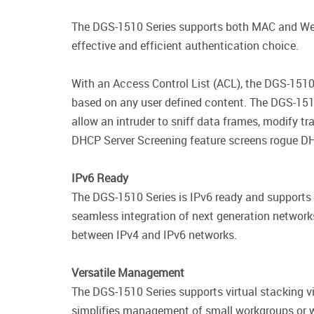
The DGS-1510 Series supports both MAC and Web-
effective and efficient authentication choice.
With an Access Control List (ACL), the DGS-1510 
based on any user defined content. The DGS-151
allow an intruder to sniff data frames, modify tr
DHCP Server Screening feature screens rogue DH
IPv6 Ready
The DGS-1510 Series is IPv6 ready and supports
seamless integration of next generation network
between IPv4 and IPv6 networks.
Versatile Management
The DGS-1510 Series supports virtual stacking vi
simplifies management of small workgroups or wi