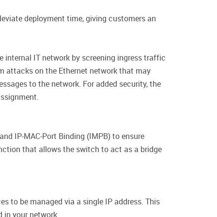
leviate deployment time, giving customers an
internal IT network by screening ingress traffic
m attacks on the Ethernet network that may
messages to the network. For added security, the
assignment.
and IP-MAC-Port Binding (IMPB) to ensure
ction that allows the switch to act as a bridge
es to be managed via a single IP address. This
 in your network.