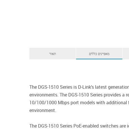
תאור
מאפיינים כללים
The DGS-1510 Series is D-Link’s latest generat
environments. The DGS-1510 Series provides a re
10/100/1000 Mbps port models with additional fi
environment.
The DGS-1510 Series PoE-enabled switches are id