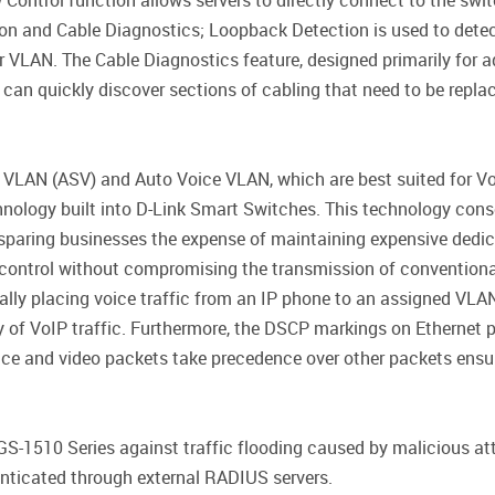
ontrol function allows servers to directly connect to the switch
n and Cable Diagnostics; Loopback Detection is used to detect
r VLAN. The Cable Diagnostics feature, designed primarily for 
 can quickly discover sections of cabling that need to be repla
 VLAN (ASV) and Auto Voice VLAN, which are best suited for Vo
hnology built into D-Link Smart Switches. This technology cons
sparing businesses the expense of maintaining expensive dedic
nd control without compromising the transmission of conventio
ly placing voice traffic from an IP phone to an assigned VLAN.
y of VoIP traffic. Furthermore, the DSCP markings on Ethernet pa
voice and video packets take precedence over other packets ensu
GS-1510 Series against traffic flooding caused by malicious at
enticated through external RADIUS servers.