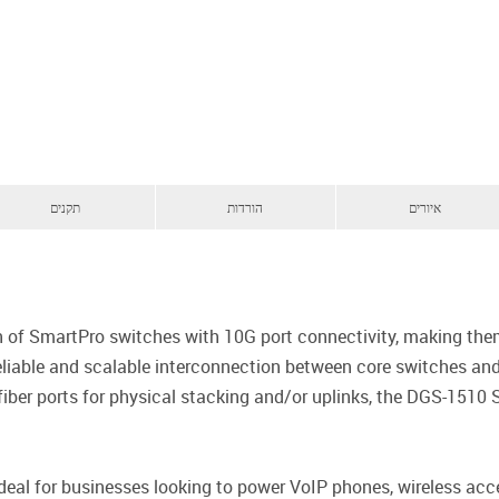
תקנים
הורדות
איורים
ion of SmartPro switches with 10G port connectivity, making t
liable and scalable interconnection between core switches and e
ber ports for physical stacking and/or uplinks, the DGS-1510 S
eal for businesses looking to power VoIP phones, wireless acc