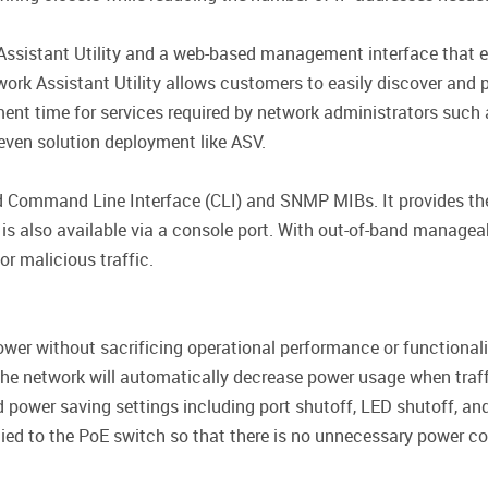
ssistant Utility and a web-based management interface that en
rk Assistant Utility allows customers to easily discover and p
ment time for services required by network administrators such
 even solution deployment like ASV.
d Command Line Interface (CLI) and SNMP MIBs. It provides the
 also available via a console port. With out-of-band manageabil
or malicious traffic.
er without sacrificing operational performance or functionali
the network will automatically decrease power usage when traffi
 power saving settings including port shutoff, LED shutoff, a
plied to the PoE switch so that there is no unnecessary power c