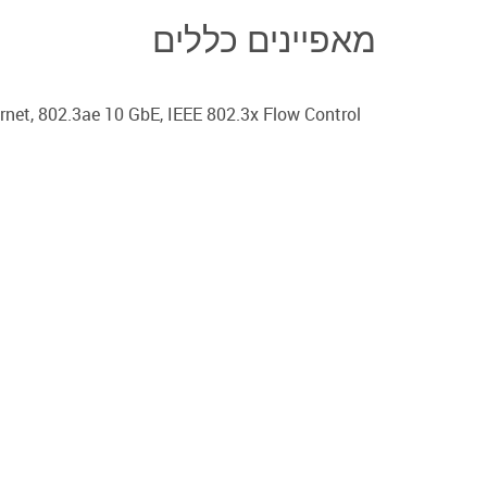
מאפיינים כללים
net, 802.3ae 10 GbE, IEEE 802.3x Flow Control