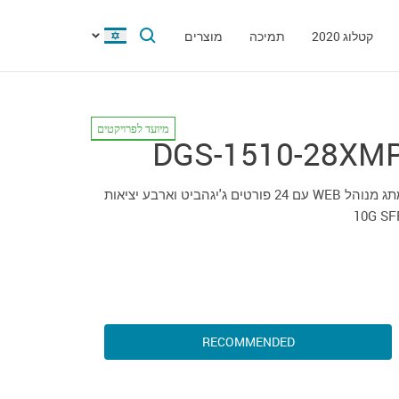
מוצרים
תמיכה
קטלוג 2020
מיועד לפרויקטים
DGS-1510-28XM
מתג מנוהל WEB עם 24 פורטים ג'יגהביט וארבע יציאות
10G SF
RECOMMENDED