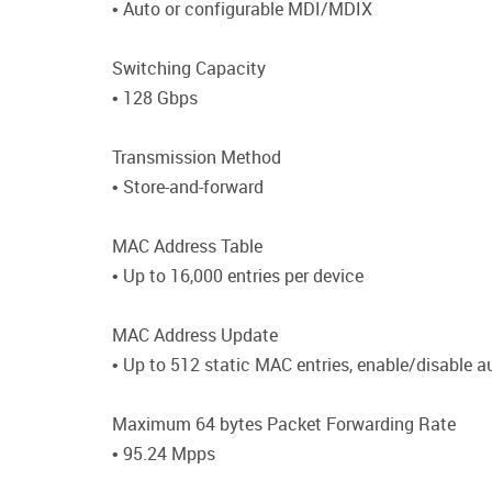
• Auto or configurable MDI/MDIX
Switching Capacity
• 128 Gbps
Transmission Method
• Store-and-forward
MAC Address Table
• Up to 16,000 entries per device
MAC Address Update
• Up to 512 static MAC entries, enable/disable 
Maximum 64 bytes Packet Forwarding Rate
• 95.24 Mpps