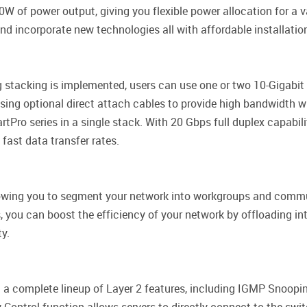
f power output, giving you flexible power allocation for a va
d incorporate new technologies all with affordable installatio
ng stacking is implemented, users can use one or two 10-Gigabit 
sing optional direct attach cables to provide high bandwidth wi
ro series in a single stack. With 20 Gbps full duplex capabili
 fast data transfer rates.
allowing you to segment your network into workgroups and com
 you can boost the efficiency of your network by offloading inte
ty.
a complete lineup of Layer 2 features, including IGMP Snooping