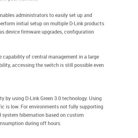
ables administrators to easily set up and
erform initial setup on multiple D-Link products
 as device firmware upgrades, configuration
 capability of central management in a large
ity, accessing the switch is still possible even
ty by using D-Link Green 3.0 technology. Using
c is low. For environments not fully supporting
nd system hibernation based on custom
onsumption during off hours.