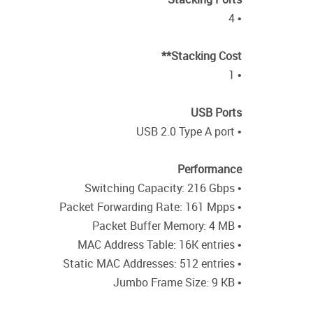
• 4
Stacking Cost**
• 1
USB Ports
• USB 2.0 Type A port
Performance
• Switching Capacity: 216 Gbps
• Packet Forwarding Rate: 161 Mpps
• Packet Buffer Memory: 4 MB
• MAC Address Table: 16K entries
• Static MAC Addresses: 512 entries
• Jumbo Frame Size: 9 KB