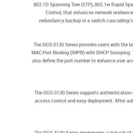
802.1D Spanning Tree (STP), 802.1w Rapid Spa
Control, that enhances network resilienc
redundancy backup in a switch cascading/se
The DGS-3130 Series provides users with the la
MAC-Port Binding (IMPB) with DHCP Snooping. T
also define the port number to enhance user a
The DGS-3130 Series supports authentication
access control and easy deployment. After aut
The DGS-3130 Series implements a rich set of m