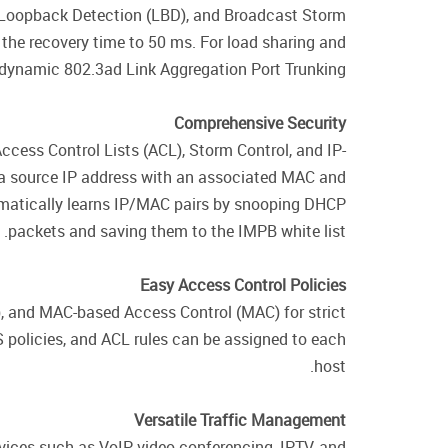
 Loopback Detection (LBD), and Broadcast Storm
the recovery time to 50 ms. For load sharing and
dynamic 802.3ad Link Aggregation Port Trunking.
Comprehensive Security
ccess Control Lists (ACL), Storm Control, and IP-
 a source IP address with an associated MAC and
omatically learns IP/MAC pairs by snooping DHCP
packets and saving them to the IMPB white list.
Easy Access Control Policies
 and MAC-based Access Control (MAC) for strict
 policies, and ACL rules can be assigned to each
host.
Versatile Traffic Management
vices such as VoIP, video conferencing, IPTV, and