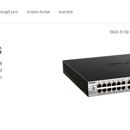
היכן לקנות
אודות החברה
פתרונות
DGS-3130
S
d
h