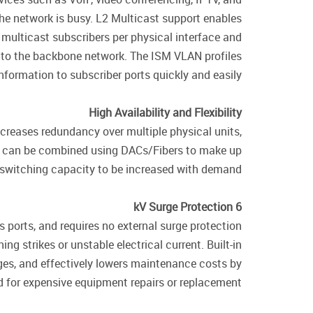
the network is busy. L2 Multicast support enables
ulticast subscribers per physical interface and
 to the backbone network. The ISM VLAN profiles
nformation to subscriber ports quickly and easily.
High Availability and Flexibility
ncreases redundancy over multiple physical units,
es can be combined using DACs/Fibers to make up
g switching capacity to be increased with demand.
6 kV Surge Protection
 ports, and requires no external surge protection
g strikes or unstable electrical current. Built-in
ges, and effectively lowers maintenance costs by
 for expensive equipment repairs or replacement.