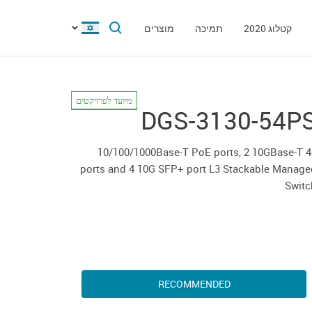
מוצרים
תמיכה
קטלוג 2020
מיועד לפרויקטים
DGS-3130-54P
48 10/100/1000Base-T PoE ports, 2 10GBase-T
ports and 4 10G SFP+ port L3 Stackable Manage
Switc
RECOMMENDED