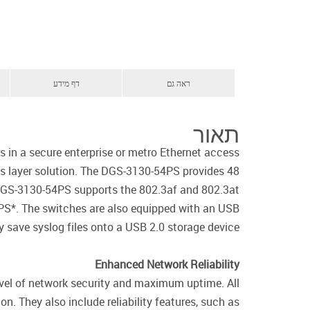
דף מידע
ראה גם
תאור
in a secure enterprise or metro Ethernet access
s layer solution. The DGS-3130-54PS provides 48
DGS-3130-54PS supports the 802.3af and 802.3at
PS*. The switches are also equipped with an USB
y save syslog files onto a USB 2.0 storage device.
Enhanced Network Reliability
evel of network security and maximum uptime. All
. They also include reliability features, such as