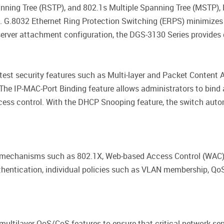
nning Tree (RSTP), and 802.1s Multiple Spanning Tree (MSTP),
e. G.8032 Ethernet Ring Protection Switching (ERPS) minimizes 
rver attachment configuration, the DGS-3130 Series provides 
test security features such as Multi-layer and Packet Content A
he IP-MAC-Port Binding feature allows administrators to bind
ccess control. With the DHCP Snooping feature, the switch aut
 mechanisms such as 802.1X, Web-based Access Control (WAC),
hentication, individual policies such as VLAN membership, QoS
ultilayer QoS/CoS features to ensure that critical network ser