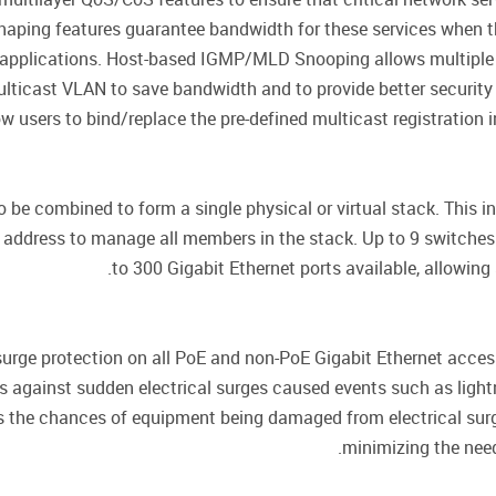
ic Shaping features guarantee bandwidth for these services when 
applications. Host-based IGMP/MLD Snooping allows multiple m
lticast VLAN to save bandwidth and to provide better security
ow users to bind/replace the pre-defined multicast registration i
 be combined to form a single physical or virtual stack. This i
P address to manage all members in the stack. Up to 9 switch
to 300 Gigabit Ethernet ports available, allowin
surge protection on all PoE and non-PoE Gigabit Ethernet access
 against sudden electrical surges caused events such as lightnin
es the chances of equipment being damaged from electrical sur
minimizing the need