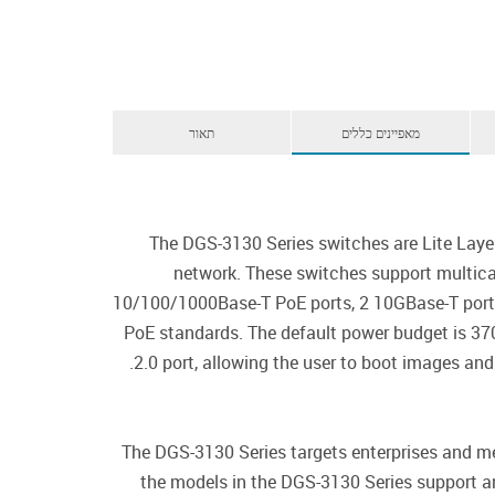
תאור
מאפיינים כללים
The DGS-3130 Series switches are Lite Laye
network. These switches support multica
10/100/1000Base-T PoE ports, 2 10GBase-T port
PoE standards. The default power budget is 3
2.0 port, allowing the user to boot images and
The DGS-3130 Series targets enterprises and me
the models in the DGS-3130 Series support an