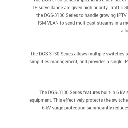
IP surveillance are given high priority. Traff
the DGS-3130 Series to handle growing IPTV 
ISM VLAN to send multicast streams in a mu
all
The DGS-3130 Series allows multiple switches to
simplifies management, and provides a single I
The DGS-3130 Series features built-in 6 kV 
equipment. This effectively protects the switches
6 kV surge protection significantly reduc