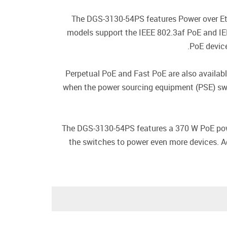
The DGS-3130-54PS features Power over Eth
models support the IEEE 802.3af PoE and IEE
PoE device
Perpetual PoE and Fast PoE are also availab
when the power sourcing equipment (PSE) swit
The DGS-3130-54PS features a 370 W PoE powe
the switches to power even more devices. A