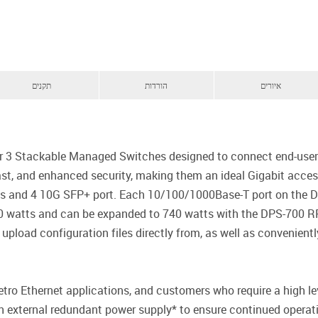
תקנים
הורדות
איורים
r 3 Stackable Managed Switches designed to connect end-users 
st, and enhanced security, making them an ideal Gigabit acces
s and 4 10G SFP+ port. Each 10/100/1000Base-T port on the 
70 watts and can be expanded to 740 watts with the DPS-700 R
 upload configuration files directly from, as well as convenientl
tro Ethernet applications, and customers who require a high l
 external redundant power supply* to ensure continued operation