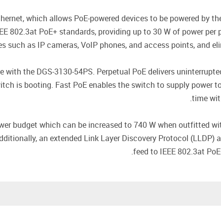
ernet, which allows PoE-powered devices to be powered by the
E 802.3at PoE+ standards, providing up to 30 W of power per p
s such as IP cameras, VoIP phones, and access points, and elimi
le with the DGS-3130-54PS. Perpetual PoE delivers uninterrupt
ch is booting. Fast PoE enables the switch to supply power to 
time wit
r budget which can be increased to 740 W when outfitted wit
dditionally, an extended Link Layer Discovery Protocol (LLDP)
feed to IEEE 802.3at PoE