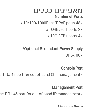
מאפיינים כללים
Number of Ports
• 48 x 10/100/1000Base-T PoE ports
• 2 x 10GBase-T ports
• 4 x 10G SFP+ ports
Optional Redundant Power Supply*
• DPS-700
Console Port
• 10/100/1000Base-T RJ-45 port for out-of-band CLI management
Management Port
• 10/100/1000Base-T RJ-45 port for out-of-band IP management
Stacking Ports