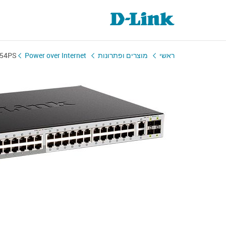
-54PS
Power over Internet
מוצרים ופתרונות
ראשי