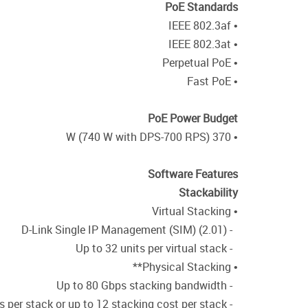
PoE Standards
• IEEE 802.3af
• IEEE 802.3at
• Perpetual PoE
• Fast PoE
PoE Power Budget
• 370 W (740 W with DPS-700 RPS)
Software Features
Stackability
• Virtual Stacking
- D-Link Single IP Management (SIM) (2.01)
- Up to 32 units per virtual stack
• Physical Stacking**
- Up to 80 Gbps stacking bandwidth
- Up to 9 units per stack or up to 12 stacking cost per stack**