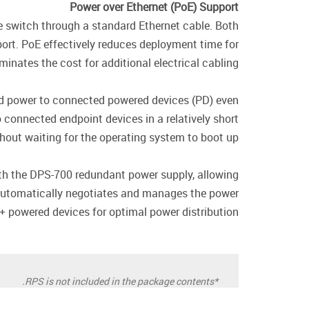
Power over Ethernet (PoE) Support
 switch through a standard Ethernet cable. Both
ort. PoE effectively reduces deployment time for
nates the cost for additional electrical cabling.
ed power to connected powered devices (PD) even
connected endpoint devices in a relatively short
hout waiting for the operating system to boot up.
h the DPS-700 redundant power supply, allowing
 automatically negotiates and manages the power
+ powered devices for optimal power distribution.
*RPS is not included in the package contents.