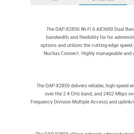
The DAP-X2850 Wi-Fi 6 AX3600 Dual Band 
bandwidth and flexibility for for admini
options and utilizes the cutting-edge speed
Nuclias Connect. Highly manageable and ca
The DAP-X2850 delivers reliable, high-speed 
over the 2.4 GHz band, and 2402 Mbps ov
Frequency Division Multiple Access) and uplink/