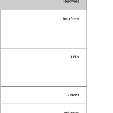
Hardware
Interfaces
LEDs
Buttons
Antennas