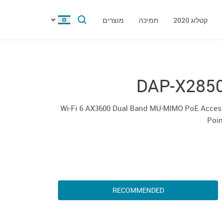
מוצרים
תמיכה
קטלוג 2020
DAP-X285
Wi-Fi 6 AX3600 Dual Band MU-MIMO PoE Acces
Poin
RECOMMENDED