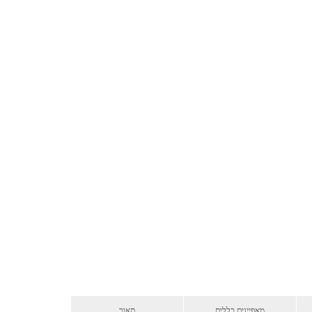
תאור
מאפיינים כללים