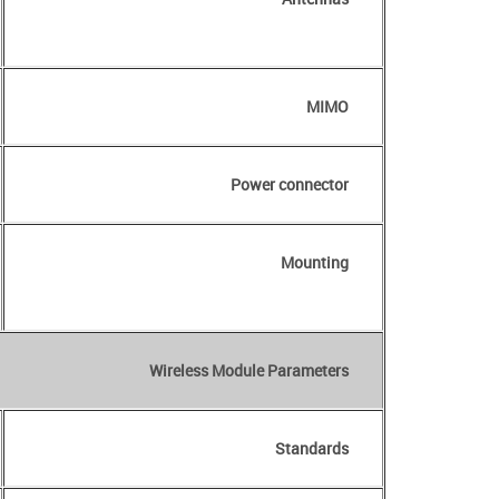
MIMO
Power connector
Mounting
Wireless Module Parameters
Standards