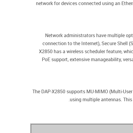
network for devices connected using an Ether
Network administrators have multiple opt
connection to the Internet), Secure Shell 
X2850 has a wireless scheduler feature, whic
PoE support, extensive manageability, ver
The DAP-X2850 supports MU-MIMO (Multi-User Mu
using multiple antennas. This 