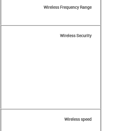
Wireless Frequency Range
Wireless Security
Wireless speed