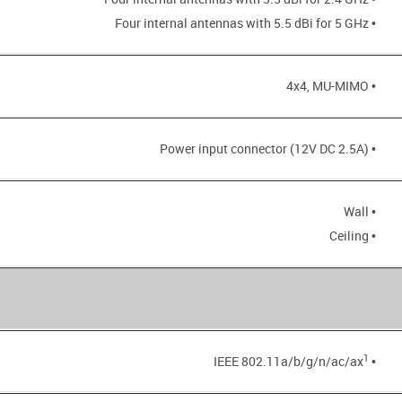
• Four internal antennas with 5.5 dBi for 5 GHz
• 4x4, MU-MIMO
• Power input connector (12V DC 2.5A)
• Wall
• Ceiling
1
• IEEE 802.11a/b/g/n/ac/ax