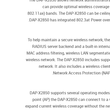
The DAP-X2850 allows network administrators
can provide optimal wireless coverage
802.11ax) bands. The DAP-X2850 can be ceiling
DAP-X2850 has integrated 802.3at Power over Et
To help maintain a secure wireless network, t
RADIUS server backend and a built-in interna
MAC address filtering, wireless LAN segmentatio
wireless network. The DAP-X2850 includes suppo
network. It also includes a wireless cli
Network Access Protection (NAP),
DAP-X2850 supports several operating modes: 
point (AP) the DAP-X2850 can connect to a 
expand current wireless coverage without the nee