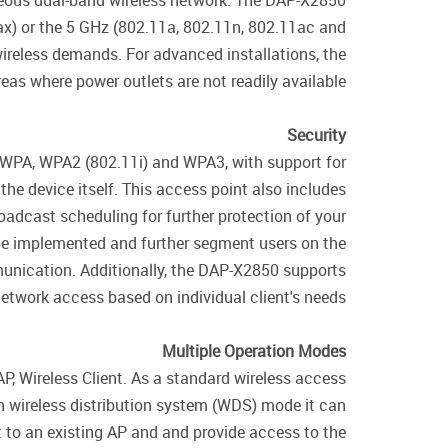
eous dual-band wireless network. The DAP-X2850
ax) or the 5 GHz (802.11a, 802.11n, 802.11ac and
reless demands. For advanced installations, the
as where power outlets are not readily available.
Security
f WPA, WPA2 (802.11i) and WPA3, with support for
he device itself. This access point also includes
oadcast scheduling for further protection of your
 be implemented and further segment users on the
mmunication. Additionally, the DAP-X2850 supports
etwork access based on individual client's needs.
Multiple Operation Modes
, Wireless Client. As a standard wireless access
n wireless distribution system (WDS) mode it can
t to an existing AP and and provide access to the