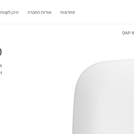
היכן לקנות
אודות החברה
פתרונות
DAP-
0
s
t