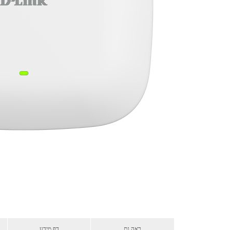
דף מידע
ראה גם