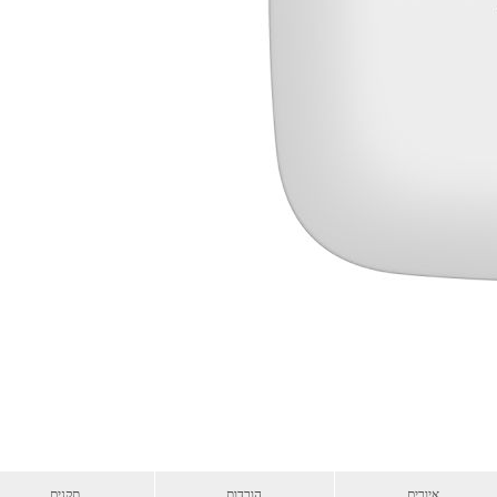
תקנים
הורדות
איורים