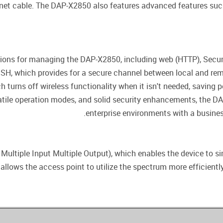
net cable. The DAP-X2850 also features advanced features such
ions for managing the DAP-X2850, including web (HTTP), Secure
(SSH, which provides for a secure channel between local and rem
h turns off wireless functionality when it isn't needed, saving 
satile operation modes, and solid security enhancements, the 
enterprise environments with a business
ltiple Input Multiple Output), which enables the device to s
allows the access point to utilize the spectrum more efficientl