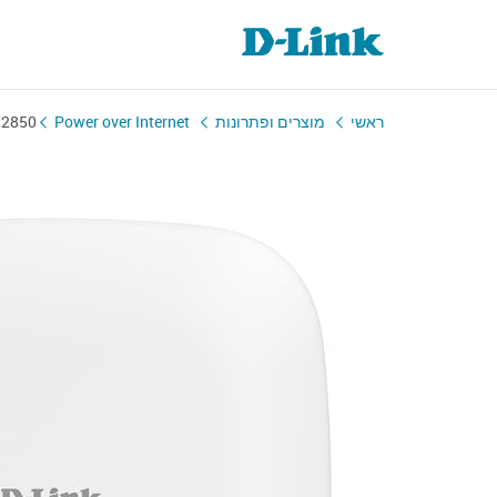
X2850
Power over Internet
מוצרים ופתרונות
ראשי