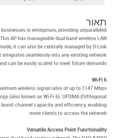
תאור
sinesses or enterprises, providing unparalleled
rk. This AP has manageable dual-band wireless LAN
 mode, it can also be centrally managed by D-Link
 integrates seamlessly into any existing network
 and can be easily scaled to meet future demands.
Wi-Fi 6
maximum wireless signal rates of up to 1147 Mbps
ogy (also known as Wi-Fi 6). OFDMA (Orthogonal
 boost channel capacity and efficiency, enabling
more clients to access the network.
Versatile Access Point Functionality