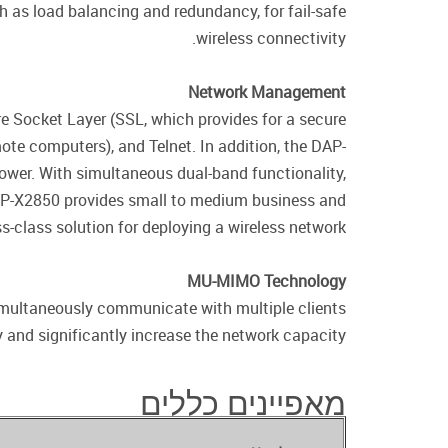
 as load balancing and redundancy, for fail-safe
wireless connectivity.
Network Management
 Socket Layer (SSL, which provides for a secure
ote computers), and Telnet. In addition, the DAP-
power. With simultaneous dual-band functionality,
DAP-X2850 provides small to medium business and
-class solution for deploying a wireless network.
MU-MIMO Technology
imultaneously communicate with multiple clients
y and significantly increase the network capacity.
מאפיינים כללים