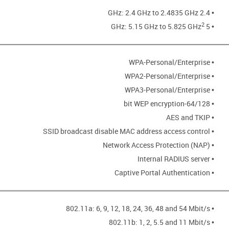
• 2.4 GHz: 2.4 GHz to 2.4835 GHz
2
• 5 GHz: 5.15 GHz to 5.825 GHz
• WPA-Personal/Enterprise
• WPA2-Personal/Enterprise
• WPA3-Personal/Enterprise
• 64/128-bit WEP encryption
• AES and TKIP
• SSID broadcast disable MAC address access control
• Network Access Protection (NAP)
• Internal RADIUS server
• Captive Portal Authentication
• 802.11a: 6, 9, 12, 18, 24, 36, 48 and 54 Mbit/s
• 802.11b: 1, 2, 5.5 and 11 Mbit/s