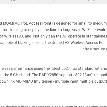
MU-MIMO PoE Access Point is designed for small to medium bu
strators looking to deploy a medium to large scale Wi-Fi netwo
 of Wireless AX and. Not only can the AP operate in standalone
pable of blazing speeds, the Unified AX Wireless Access Point
infrastructure
wireless performance using the latest 802.11ax standard with 
er the 5 GHz band. The DAP-X2850 supports 802.11ax1 technol
downlink MU-MIMO (multi-user - multiple input multiple output)