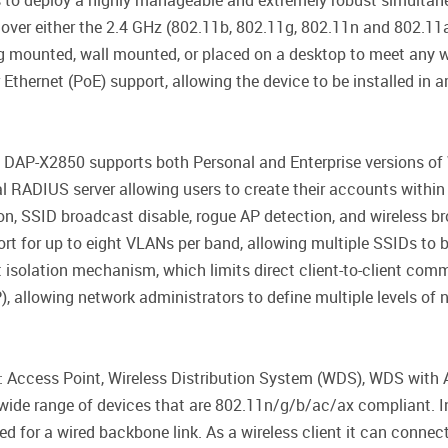
 to deploy a highly manageable and extremely robust simultan
 over either the 2.4 GHz (802.11b, 802.11g, 802.11n and 802.11
 mounted, wall mounted, or placed on a desktop to meet any wi
hernet (PoE) support, allowing the device to be installed in are
he DAP-X2850 supports both Personal and Enterprise versions o
l RADIUS server allowing users to create their accounts within t
n, SSID broadcast disable, rogue AP detection, and wireless br
rt for up to eight VLANs per band, allowing multiple SSIDs to
ent isolation mechanism, which limits direct client-to-client co
 allowing network administrators to define multiple levels of n
Access Point, Wireless Distribution System (WDS), WDS with AP
wide range of devices that are 802.11n/g/b/ac/ax compliant. I
d for a wired backbone link. As a wireless client it can connec