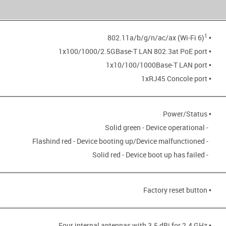
1
• 802.11a/b/g/n/ac/ax (Wi-Fi 6)
• 1x100/1000/2.5GBase-T LAN 802.3at PoE port
• 1x10/100/1000Base-T LAN port
• 1xRJ45 Concole port
• Power/Status
- Solid green - Device operational
- Flashind red - Device booting up/Device malfunctioned
- Solid red - Device boot up has failed
• Factory reset button
• Four internal antennas with 3.5 dBi for 2.4 GHz