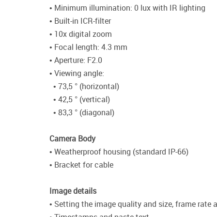
• Minimum illumination: 0 lux with IR lighting
• Built-in ICR-filter
• 10x digital zoom
• Focal length: 4.3 mm
• Aperture: F2.0
• Viewing angle:
• 73,5 ° (horizontal)
• 42,5 ° (vertical)
• 83,3 ° (diagonal)
Camera Body
• Weatherproof housing (standard IP-66)
• Bracket for cable
Image details
• Setting the image quality and size, frame rate a