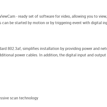
iewCam - ready set of software for video, allowing you to vie
s can be started by motion or by triggering event with digital i
ard 802.3af, simplifies installation by providing power and net
additional power cables. In addition, the digital input and outp
essive scan technology