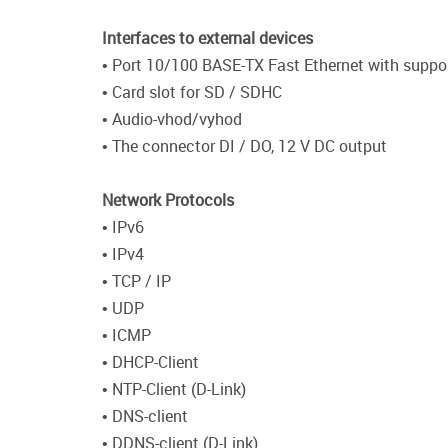
Interfaces to external devices
• Port 10/100 BASE-TX Fast Ethernet with suppor
• Card slot for SD / SDHC
• Audio-vhod/vyhod
• The connector DI / DO, 12 V DC output
Network Protocols
• IPv6
• IPv4
• TCP / IP
• UDP
• ICMP
• DHCP-Client
• NTP-Client (D-Link)
• DNS-client
• DDNS-client (D-Link)