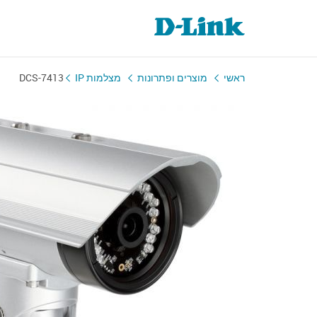
DCS-7413
מצלמות IP
מוצרים ופתרונות
ראשי