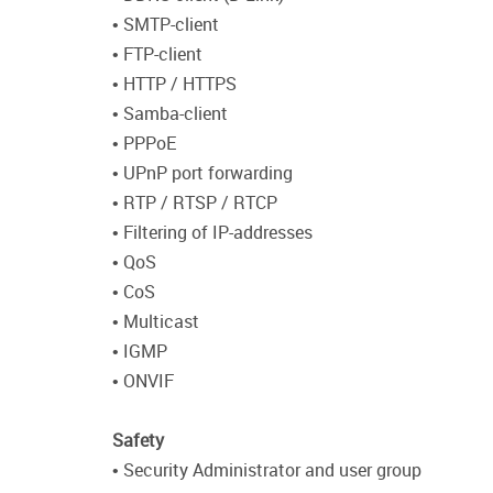
• SMTP-client
• FTP-client
• HTTP / HTTPS
• Samba-client
• PPPoE
• UPnP port forwarding
• RTP / RTSP / RTCP
• Filtering of IP-addresses
• QoS
• CoS
• Multicast
• IGMP
• ONVIF
Safety
• Security Administrator and user group