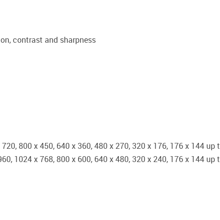
tion, contrast and sharpness
x 720, 800 x 450, 640 x 360, 480 x 270, 320 x 176, 176 x 144 up 
 960, 1024 x 768, 800 x 600, 640 x 480, 320 x 240, 176 x 144 up 