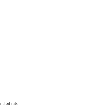
nd bit rate