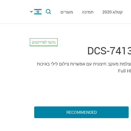
מוצרים
תמיכה
קטלוג 2020
מיועד לפרויקטים
DCS-741
מצלמת מעקב חיצונית עם אפשרות צילום לילי באיכ
Full 
RECOMMENDED