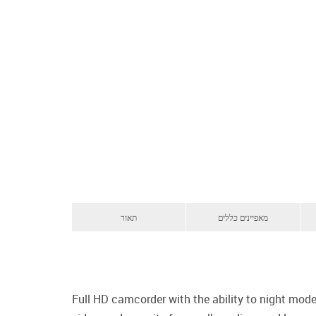
תאור
מאפיינים כללים
Full HD camcorder with the ability to night mode