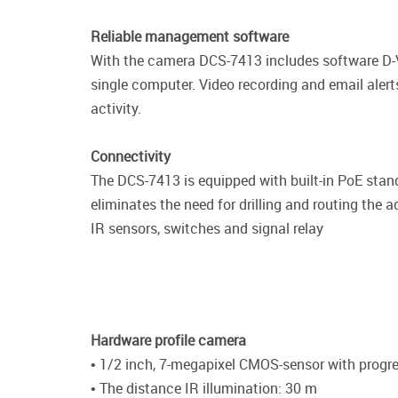
Reliable management software
With the camera DCS-7413 includes software D-V
single computer. Video recording and email alert
activity.
Connectivity
The DCS-7413 is equipped with built-in PoE stand
eliminates the need for drilling and routing the 
IR sensors, switches and signal relay
Hardware profile camera
• 1/2 inch, 7-megapixel CMOS-sensor with progr
• The distance IR illumination: 30 m