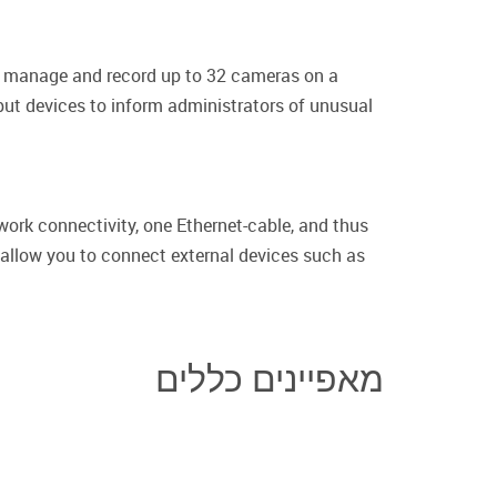
w, manage and record up to 32 cameras on a
nput devices to inform administrators of unusual
work connectivity, one Ethernet-cable, and thus
ut allow you to connect external devices such as
מאפיינים כללים