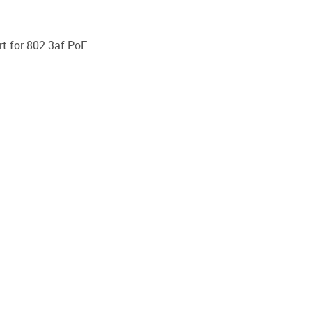
t for 802.3af PoE