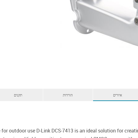
תקנים
הורדות
איורים
 for outdoor use D-Link DCS-7413 is an ideal solution for creati