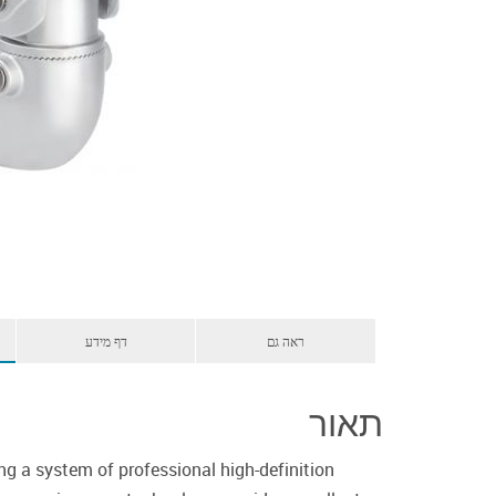
דף מידע
ראה גם
תאור
ng a system of professional high-definition