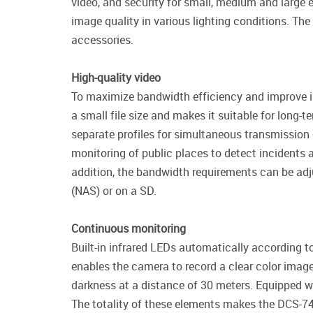
video, and security for small, medium and large
image quality in various lighting conditions. The
accessories.
High-quality video
To maximize bandwidth efficiency and improve i
a small file size and makes it suitable for long-
separate profiles for simultaneous transmission 
monitoring of public places to detect incidents a
addition, the bandwidth requirements can be adju
(NAS) or on a SD.
Continuous monitoring
Built-in infrared LEDs automatically according to
enables the camera to record a clear color imag
darkness at a distance of 30 meters. Equipped w
The totality of these elements makes the DCS-741