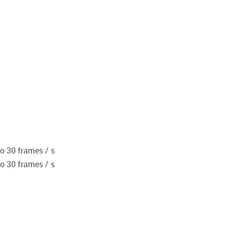
to 30 frames / s
to 30 frames / s