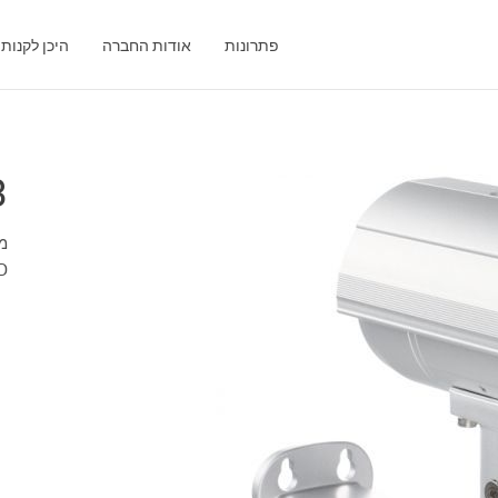
היכן לקנות
אודות החברה
פתרונות
3
ות
HD