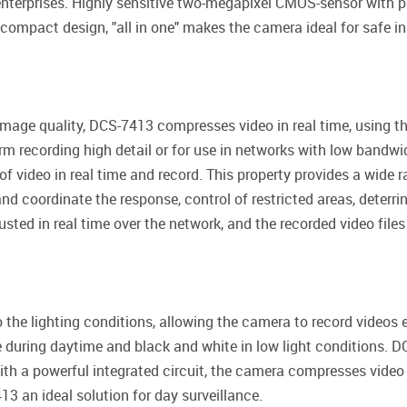
 enterprises. Highly sensitive two-megapixel CMOS-sensor with 
 compact design, "all in one" makes the camera ideal for safe in
mage quality, DCS-7413 compresses video in real time, using
term recording high detail or for use in networks with low bandw
of video in real time and record. This property provides a wide 
nd coordinate the response, control of restricted areas, deterrin
sted in real time over the network, and the recorded video fil
 the lighting conditions, allowing the camera to record videos e
e during daytime and black and white in low light conditions. 
ith a powerful integrated circuit, the camera compresses vide
3 an ideal solution for day surveillance.