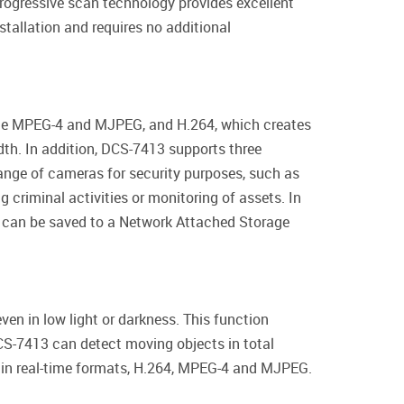
progressive scan technology provides excellent
stallation and requires no additional
 the MPEG-4 and MJPEG, and H.264, which creates
idth. In addition, DCS-7413 supports three
range of cameras for security purposes, such as
g criminal activities or monitoring of assets. In
es can be saved to a Network Attached Storage
ven in low light or darkness. This function
DCS-7413 can detect moving objects in total
o in real-time formats, H.264, MPEG-4 and MJPEG.