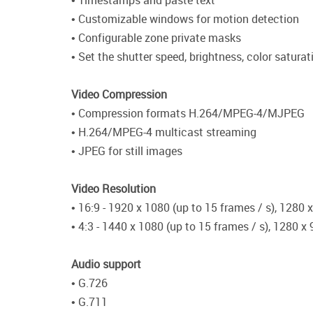
• Timestamps and paste text
• Customizable windows for motion detection
• Configurable zone private masks
• Set the shutter speed, brightness, color satura
Video Compression
• Compression formats H.264/MPEG-4/MJPEG
• H.264/MPEG-4 multicast streaming
• JPEG for still images
Video Resolution
• 16:9 - 1920 x 1080 (up to 15 frames / s), 1280 
• 4:3 - 1440 x 1080 (up to 15 frames / s), 1280 x
Audio support
• G.726
• G.711