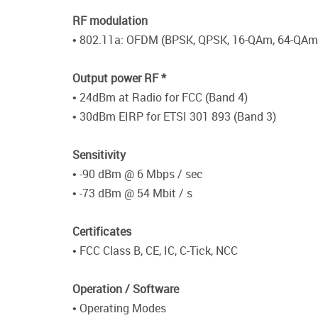
RF modulation
• 802.11a: OFDM (BPSK, QPSK, 16-QAm, 64-QAm
Output power RF *
• 24dBm at Radio for FCC (Band 4)
• 30dBm EIRP for ETSI 301 893 (Band 3)
Sensitivity
• -90 dBm @ 6 Mbps / sec
• -73 dBm @ 54 Mbit / s
Certificates
• FCC Class B, CE, IC, C-Tick, NCC
Operation / Software
• Operating Modes