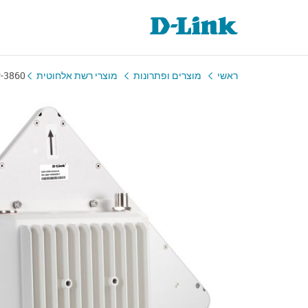
-3860
מוצרי רשת אלחוטית
מוצרים ופתרונות
ראשי