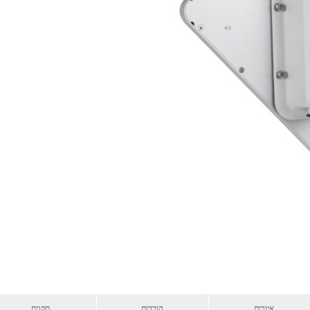
תקנים
הורדות
איורים