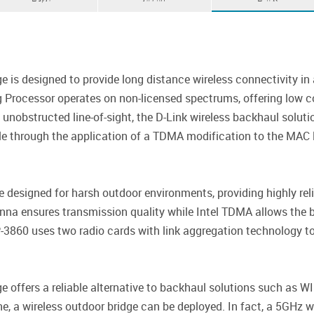
 is designed to provide long distance wireless connectivity in 
g Processor operates on non-licensed spectrums, offering low cos
nobstructed line-of-sight, the D-Link wireless backhaul soluti
le through the application of a TDMA modification to the MAC l
esigned for harsh outdoor environments, providing highly relia
nna ensures transmission quality while Intel TDMA allows the b
-3860 uses two radio cards with link aggregation technology to 
e offers a reliable alternative to backhaul solutions such as
, a wireless outdoor bridge can be deployed. In fact, a 5GHz wi