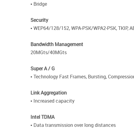
• Bridge
Security
• WEP64/128/152, WPA-PSK/WPA2-PSK, TKIP, A
Bandwidth Management
20MGts/40MGts
Super A / G
• Technology Fast Frames, Bursting, Compressio
Link Aggregation
• Increased capacity
Intel TDMA
• Data transmission over long distances