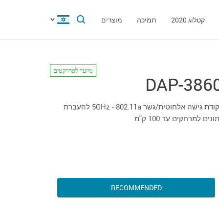
מוצרים
תמיכה
קטלוג 2020
מיועד לפרויקטים
DAP-386
נקודת גישה אלחוטית/גשר 5GHz - 802.11a להעברת
נתונים למרחקים עד 100 ק
RECOMMENDED