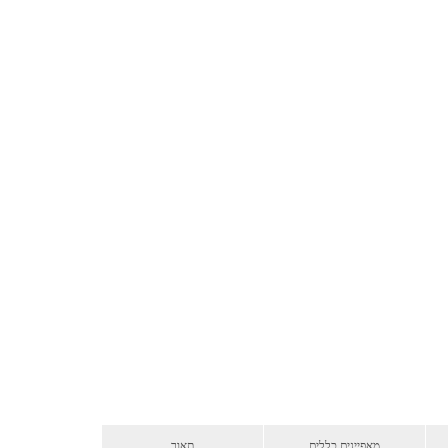
תאור
מאפיינים כללים