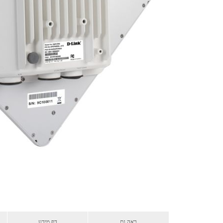
דף מידע
ראה גם