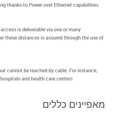
ng thanks to Power over Ethernet capabilities.
access is deliverable via one or many
ver these distances is assured through the use of
hat cannot be reached by cable. For instance,
 hospitals and health care centers.
מאפיינים כללים