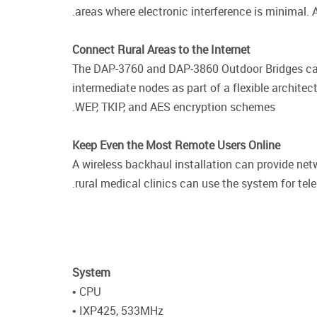
areas where electronic interference is minimal. 
Connect Rural Areas to the Internet
The DAP-3760 and DAP-3860 Outdoor Bridges can b
intermediate nodes as part of a flexible architec
WEP, TKIP, and AES encryption schemes.
Keep Even the Most Remote Users Online
A wireless backhaul installation can provide ne
rural medical clinics can use the system for tel
System
• CPU
• IXP425, 533MHz