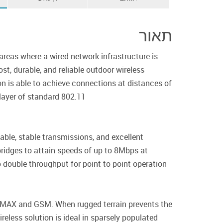
תאור
areas where a wired network infrastructure is
t, durable, and reliable outdoor wireless
on is able to achieve connections at distances of
ayer of standard 802.11.
ble, stable transmissions, and excellent
ridges to attain speeds of up to 8Mbps at
double throughput for point to point operation.
 WIMAX and GSM. When rugged terrain prevents the
reless solution is ideal in sparsely populated