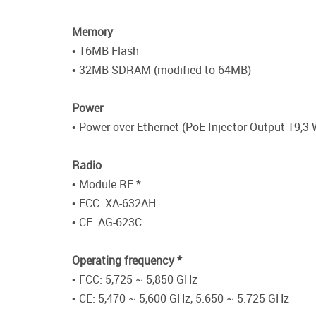
Memory
• 16MB Flash
• 32MB SDRAM (modified to 64MB)
Power
• Power over Ethernet (PoE Injector Output 19,3 
Radio
• Module RF *
• FCC: XA-632AH
• CE: AG-623C
Operating frequency *
• FCC: 5,725 ~ 5,850 GHz
• CE: 5,470 ~ 5,600 GHz, 5.650 ~ 5.725 GHz