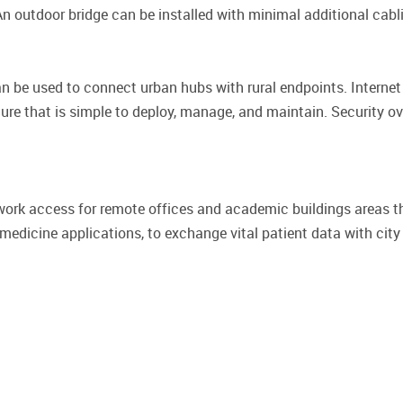
An outdoor bridge can be installed with minimal additional cabli
e used to connect urban hubs with rural endpoints. Internet 
ture that is simple to deploy, manage, and maintain. Security o
twork access for remote offices and academic buildings areas t
emedicine applications, to exchange vital patient data with city