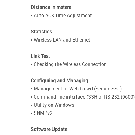
Distance in meters
• Auto ACK-Time Adjustment
Statistics
• Wireless LAN and Ethernet
Link Test
• Checking the Wireless Connection
Configuring and Managing
• Management of Web-based (Secure SSL)
• Command line interface (SSH or RS-232 (9600)
• Utility on Windows
• SNMPv2
Software Update