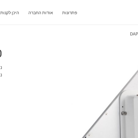
היכן לקנות
אודות החברה
פתרונות
DAP
0
"מ