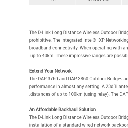
The D-Link Long Distance Wireless Outdoor Bridge
prohibitive. The integrated Intel® IXP Networkin
broadband connectivity. When operating with an u
up to 40km. These impressive ranges are possib
Extend Your Network
The DAP-3760 and DAP-3860 Outdoor Bridges are d
performance in almost any setting. A 23dBi ante
distances of up to 100km (using relay). The DAP
An Affordable Backhaul Solution
The D-Link Long Distance Wireless Outdoor Bridg
installation of a standard wired network backbone