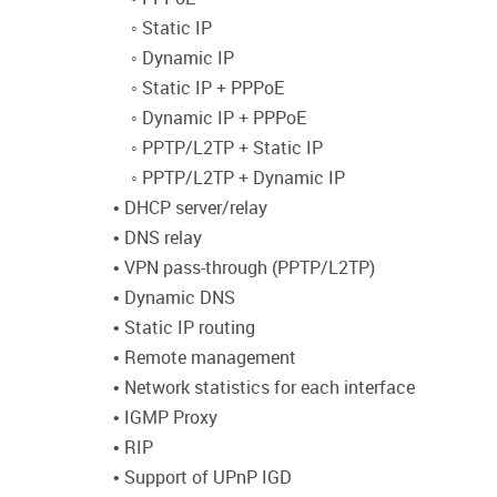
◦ Static IP
◦ Dynamic IP
◦ Static IP + PPPoE
◦ Dynamic IP + PPPoE
◦ PPTP/L2TP + Static IP
◦ PPTP/L2TP + Dynamic IP
• DHCP server/relay
• DNS relay
• VPN pass-through (PPTP/L2TP)
• Dynamic DNS
• Static IP routing
• Remote management
• Network statistics for each interface
• IGMP Proxy
• RIP
• Support of UPnP IGD