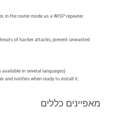
r, in the router mode as a WISP repeater.
 threats of hacker attacks, prevent unwanted
 available in several languages).
 and notifies when ready to install it.
מאפיינים כללים