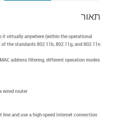
תאור
 it virtually anywhere (within the operational
s of the standards 802.11b, 802.11g, and 802.11n
 MAC address filtering, different operation modes
 wired router.
 line and use a high-speed Internet connection