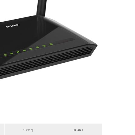
דף מידע
ראה גם