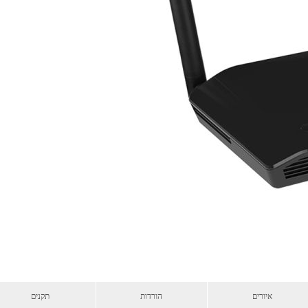
תקנים
הורדות
איורים