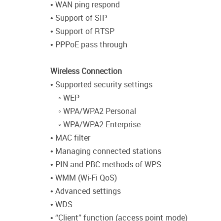
• WAN ping respond
• Support of SIP
• Support of RTSP
• PPPoE pass through
Wireless Connection
• Supported security settings
◦ WEP
◦ WPA/WPA2 Personal
◦ WPA/WPA2 Enterprise
• MAC filter
• Managing connected stations
• PIN and PBC methods of WPS
• WMM (Wi-Fi QoS)
• Advanced settings
• WDS
• “Client” function (access point mode)