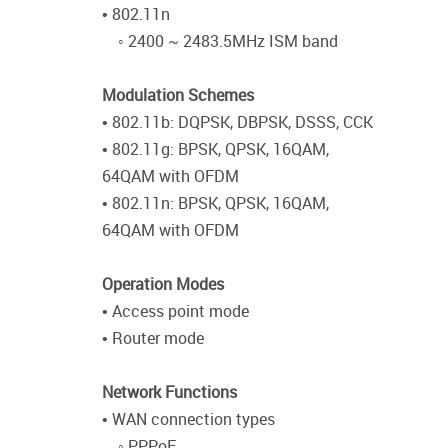
• 802.11n
◦ 2400 ~ 2483.5MHz ISM band
Modulation Schemes
• 802.11b: DQPSK, DBPSK, DSSS, CCK
• 802.11g: BPSK, QPSK, 16QAM,
64QAM with OFDM
• 802.11n: BPSK, QPSK, 16QAM,
64QAM with OFDM
Operation Modes
• Access point mode
• Router mode
Network Functions
• WAN connection types
◦ PPPoE