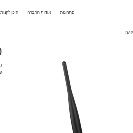
היכן לקנות
אודות החברה
פתרונות
DAP
0
 WAN