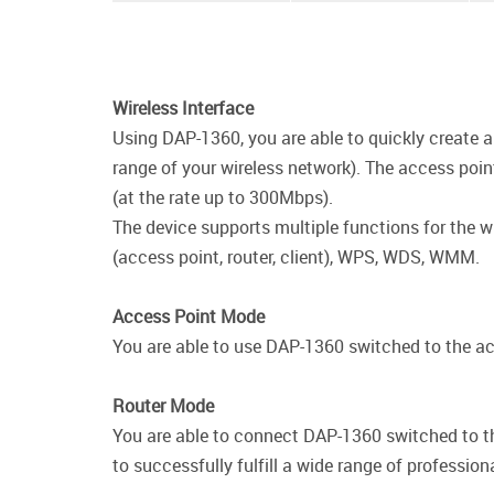
Wireless Interface
Using DAP-1360, you are able to quickly create a 
range of your wireless network). The access poi
(at the rate up to 300Mbps).
The device supports multiple functions for the w
(access point, router, client), WPS, WDS, WMM.
Access Point Mode
You are able to use DAP-1360 switched to the acc
Router Mode
You are able to connect DAP-1360 switched to th
to successfully fulfill a wide range of profession