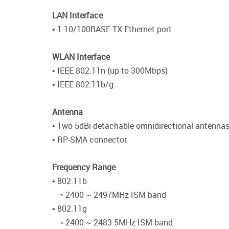
LAN Interface
• 1 10/100BASE-TX Ethernet port
WLAN Interface
• IEEE 802.11n (up to 300Mbps)
• IEEE 802.11b/g
Antenna
• Two 5dBi detachable omnidirectional antenna
• RP-SMA connector
Frequency Range
• 802.11b
◦ 2400 ~ 2497MHz ISM band
• 802.11g
◦ 2400 ~ 2483.5MHz ISM band