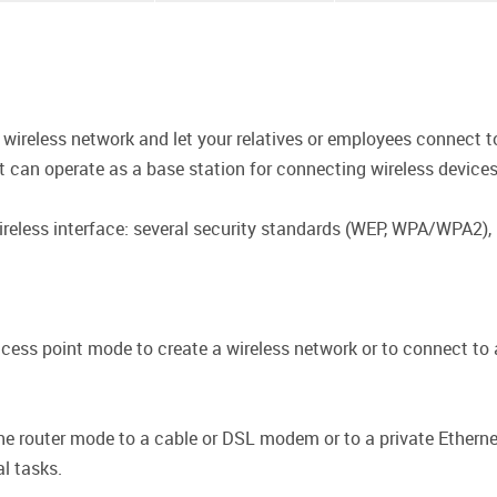
wireless network and let your relatives or employees connect to
nt can operate as a base station for connecting wireless device
ireless interface: several security standards (WEP, WPA/WPA2),
ess point mode to create a wireless network or to connect to a
e router mode to a cable or DSL modem or to a private Ethernet
al tasks.