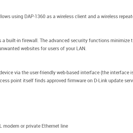
llows using DAP-1360 as a wireless client and a wireless repeate
 a built-in firewall. The advanced security functions minimize
 unwanted websites for users of your LAN.
vice via the user-friendly web-based interface (the interface is
ss point itself finds approved firmware on D-Link update server
L modem or private Ethernet line