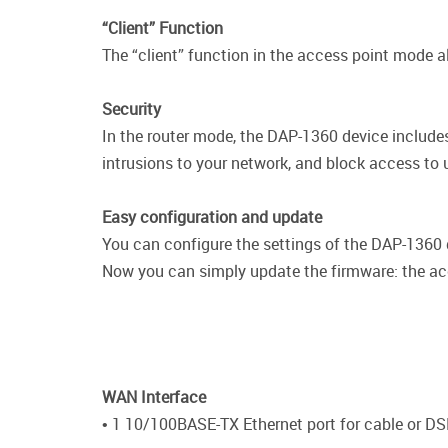
“Client” Function
The “client” function in the access point mode a
Security
In the router mode, the DAP-1360 device includes
intrusions to your network, and block access to
Easy configuration and update
You can configure the settings of the DAP-1360 de
Now you can simply update the firmware: the acce
WAN Interface
• 1 10/100BASE-TX Ethernet port for cable or DS