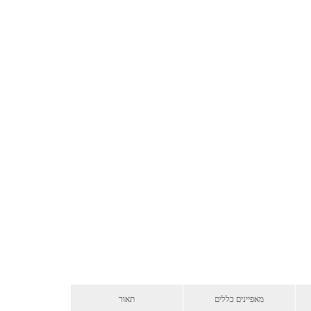
תאור
מאפיינים כללים