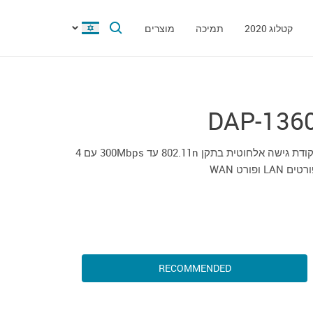
מוצרים
תמיכה
קטלוג 2020
DAP-136
נקודת גישה אלחוטית בתקן 802.11n עד 300Mbps עם 4
פורטים LAN ופורט
RECOMMENDED