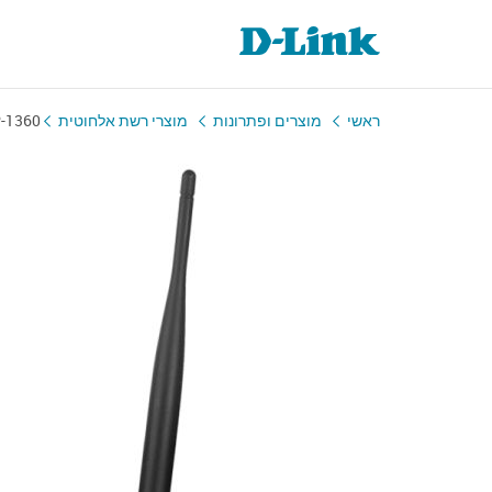
-1360
מוצרי רשת אלחוטית
מוצרים ופתרונות
ראשי