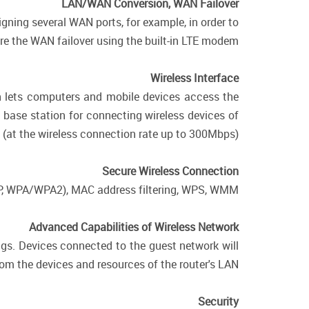
LAN/WAN Conversion, WAN Failover
gning several WAN ports, for example, in order to
e the WAN failover using the built-in LTE modem.
Wireless Interface
ch lets computers and mobile devices access the
a base station for connecting wireless devices of
(at the wireless connection rate up to 300Mbps).
Secure Wireless Connection
WEP, WPA/WPA2), MAC address filtering, WPS, WMM.
Advanced Capabilities of Wireless Network
ngs. Devices connected to the guest network will
from the devices and resources of the router's LAN.
Security