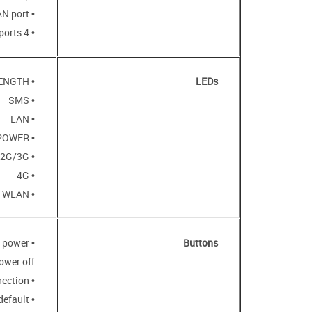
• 10/100BASE-TX WAN port
• 4 10/100BASE-TX LAN ports
• SIGNAL STRENGTH
LEDs
• SMS
• LAN
• POWER
• 2G/3G
• 4G
• WLAN
o power
Buttons
ower off
• WPS button to set up wireless connection
default