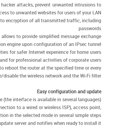
f hacker attacks, prevent unwanted intrusions to
cess to unwanted websites for users of your LAN.
encryption of all transmitted traffic, including
passwords.
ol allows to provide simplified message exchange
on engine upon configuration of an IPsec tunnel.
ies for safer Internet experience for home users
 and for professional activities of corporate users.
o reboot the router at the specified time or every
/disable the wireless network and the Wi-Fi filter.
Easy configuration and update
(the interface is available in several languages).
ction to a wired or wireless ISP), access point,
ation in the selected mode in several simple steps.
date server and notifies when ready to install it.