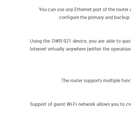
You can use any Ethernet port of the router
configure the primary and backup W
Using the DWR-921 device, you are able to quic
Internet virtually anywhere (within the operatio
The router supports multiple fun
Support of guest Wi-Fi network allows you to cr