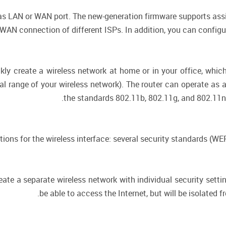
 as LAN or WAN port. The new-generation firmware supports assi
AN connection of different ISPs. In addition, you can configur
kly create a wireless network at home or in your office, whi
nal range of your wireless network). The router can operate as 
the standards 802.11b, 802.11g, and 802.11n 
ctions for the wireless interface: several security standards (
eate a separate wireless network with individual security setti
be able to access the Internet, but will be isolated 