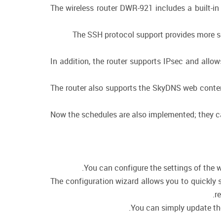
The wireless router DWR-921 includes a built-in
The SSH protocol support provides more se
In addition, the router supports IPsec and allo
The router also supports the SkyDNS web content
Now the schedules are also implemented; they can 
You can configure the settings of the w
The configuration wizard allows you to quickly 
r
You can simply update the 