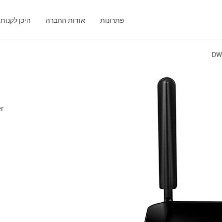
היכן לקנות
אודות החברה
פתרונות
DW
1
er