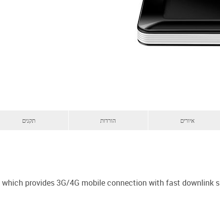
תקנים
הורדות
איורים
em which provides 3G/4G mobile connection with fast downlink 