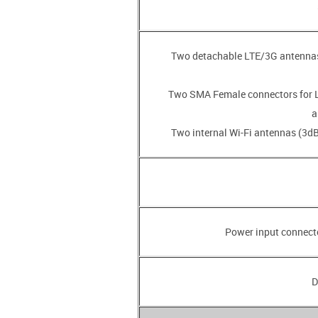
• Two detachable LTE/3G antenna
• Two SMA Female connectors for
a