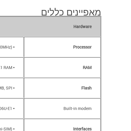
מאפיינים כללים
Hardware
• MT7620N (600MHz)
Processor
• 64MB, DDR1 RAM
RAM
• 16MB, SPI
Flash
• BroadMobi BM806U-E1
Built-in modem
• Slot for SIM card (mini-SIM)
Interfaces