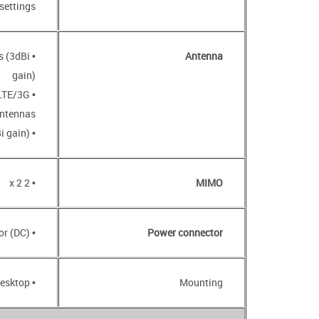
settings
s (3dBi
Antenna
gain)
 LTE/3G
ntennas
• Two internal Wi-Fi antennas (3dBi gain)
• 2 x 2
MIMO
• Power input connector (DC)
Power connector
• Desktop
Mounting