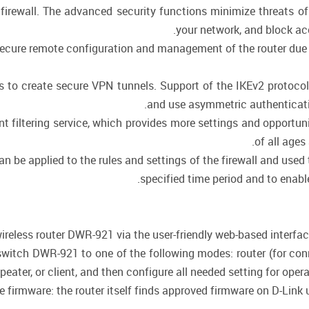
 firewall. The advanced security functions minimize threats o
your network, and block ac
cure remote configuration and management of the router due to 
ws to create secure VPN tunnels. Support of the IKEv2 protoc
and use asymmetric authenticati
 filtering service, which provides more settings and opportunit
of all ages
be applied to the rules and settings of the firewall and used t
specified time period and to enable
ireless router DWR-921 via the user-friendly web-based interface 
switch DWR-921 to one of the following modes: router (for conne
epeater, or client, and then configure all needed setting for oper
firmware: the router itself finds approved firmware on D-Link up