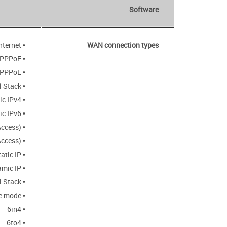
Software
• Mobile Internet
WAN connection types
• PPPoE
• IPv6 PPPoE
• PPPoE Dual Stack
• Static IPv4 / Dynamic IPv4
• Static IPv6 / Dynamic IPv6
• PPPoE + Static IP (PPPoE Dual Access)
• PPPoE + Dynamic IP (PPPoE Dual Access)
• PPTP/L2TP + Static IP
• PPTP/L2TP + Dynamic IP
• L2TP Dual Stack
• PIP6 in DSLite mode
• 6in4
• 6to4