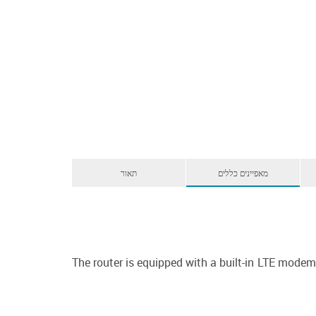
תאור
מאפיינים כללים
The router is equipped with a built-in LTE mod