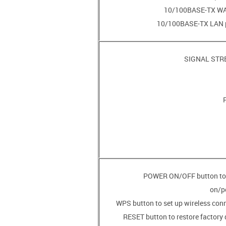
• POWER ON/OFF button t
on/p
• RESET button to restore factory 