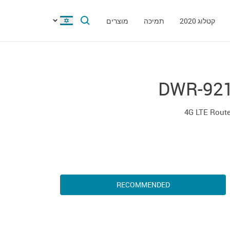
מוצרים
תמיכה
קטלוג 2020
DWR-92
4G LTE Rout
RECOMMENDED