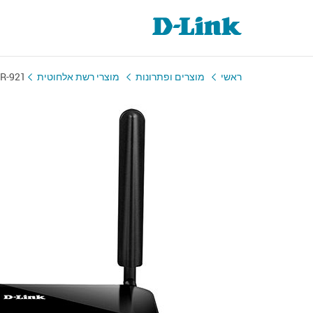
R-921
מוצרי רשת אלחוטית
מוצרים ופתרונות
ראשי