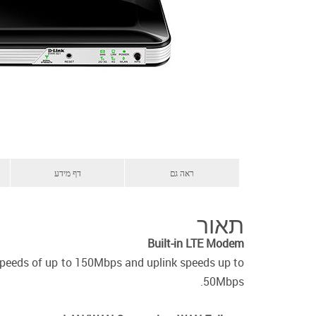
דף מידע
ראה גם
תאור
Built-in LTE Modem
speeds of up to 150Mbps and uplink speeds up to
50Mbps.