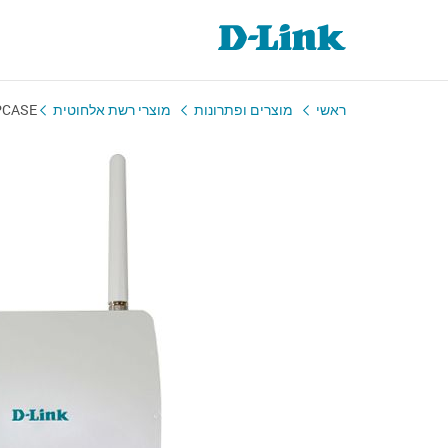
PCASE
מוצרי רשת אלחוטית
מוצרים ופתרונות
ראשי