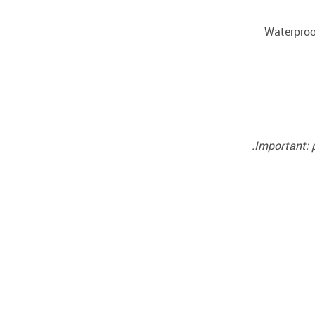
Important: 