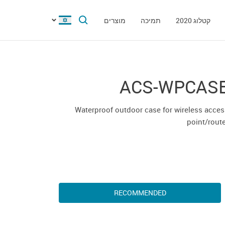
מוצרים
תמיכה
קטלוג 2020
ACS-WPCAS
Waterproof outdoor case for wireless acce
point/rout
RECOMMENDED