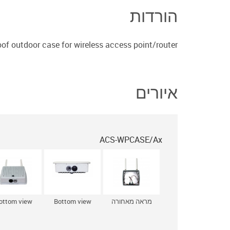
הורדות
of outdoor case for wireless access point/router
איורים
ACS-WPCASE/Ax
ottom view
Bottom view
מראה מאחורה