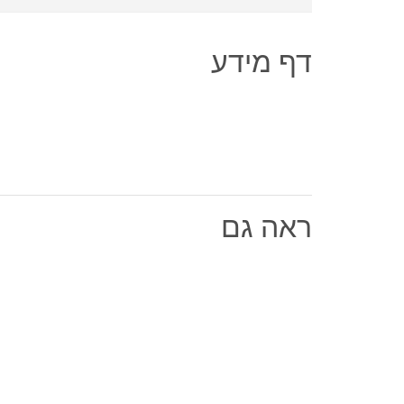
דף מידע
ראה גם