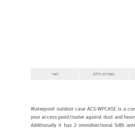
תאור
מאפיינים כללים
Waterproof outdoor case ACS-WPCASE is a compre
your access point/router against dust and heav
Additionally it has 2 omnidirectional 5dBi a