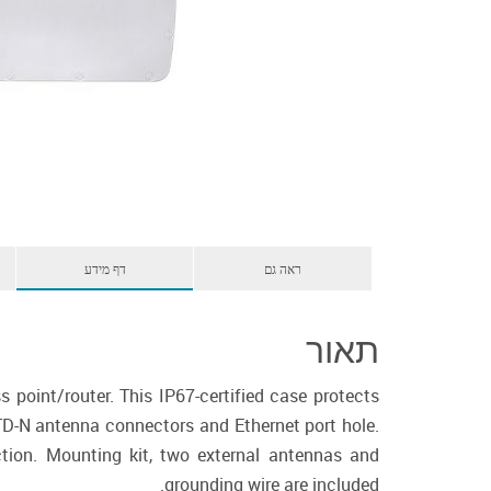
דף מידע
ראה גם
תאור
point/router. This IP67-certified case protects
TD-N antenna connectors and Ethernet port hole.
tion. Mounting kit, two external antennas and
grounding wire are included.