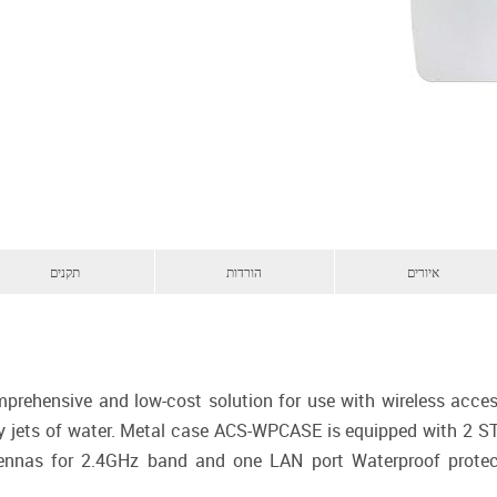
תקנים
הורדות
איורים
hensive and low-cost solution for use with wireless access 
y jets of water. Metal case ACS-WPCASE is equipped with 2 S
ntennas for 2.4GHz band and one LAN port Waterproof protec