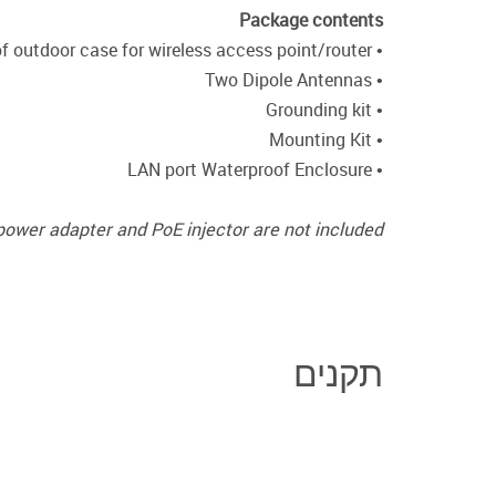
Package contents
• Waterproof outdoor case for wireless access point/router
• Two Dipole Antennas
• Grounding kit
• Mounting Kit
• LAN port Waterproof Enclosure
power adapter and PoE injector are not included.
תקנים