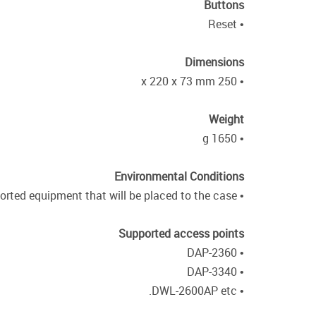
Buttons
• Reset
Dimensions
• 250 x 220 x 73 mm
Weight
• 1650 g
Environmental Conditions
• Power and temperature characteristics must be in accordance with the characteristics specified for supported equipment that will be placed to the case.
Supported access points
• DAP-2360
• DAP-3340
• DWL-2600AP etc.