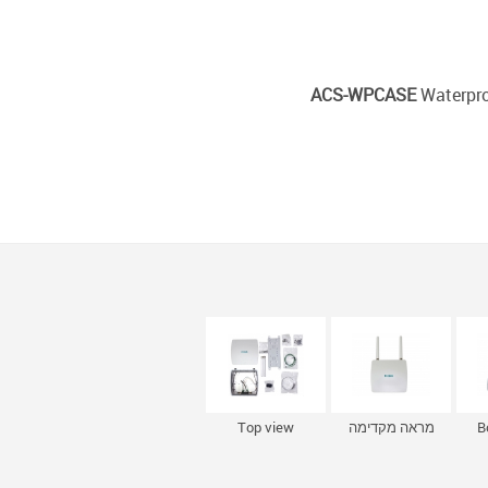
ACS-WPCASE
Waterpro
Top view
מראה מקדימה
B