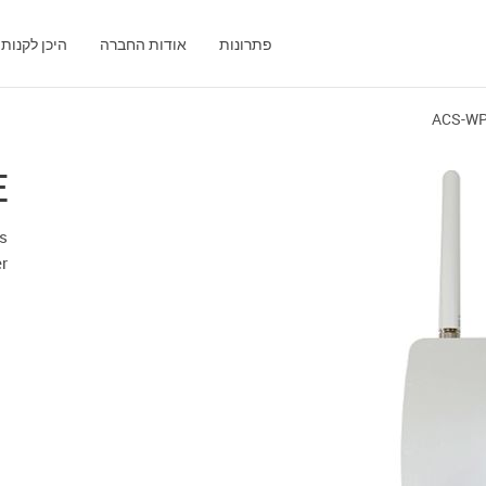
היכן לקנות
אודות החברה
פתרונות
ACS-W
E
ss
er