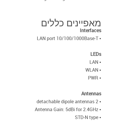
מאפיינים כללים
Interfaces
• LAN port 10/100/1000Base-T
LEDs
• LAN
• WLAN
• PWR
Antennas
• 2 detachable dipole antennas
• Antenna Gain: 5dBi for 2.4GHz
• STD-N type