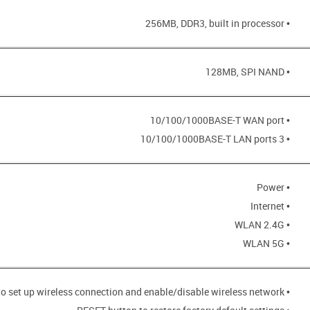
• 256MB, DDR3, built in processor
• 128MB, SPI NAND
• 10/100/1000BASE-T WAN port
• 3 10/100/1000BASE-T LAN ports
• Power
• Internet
• WLAN 2.4G
• WLAN 5G
• WPS button to set up wireless connection and enable/disable wireless network