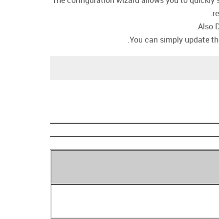
The configuration wizard allows you to quickly s
r
Also 
You can simply update the 