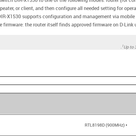
witch DIR-X1530 to one of the following modes: router (for conn
epeater, or client, and then configure all needed setting for oper
DIR-X1530 supports configuration and management via mobile a
firmware: the router itself finds approved firmware on D-Link up
1
Up to 
• RTL8198D (900MHz)