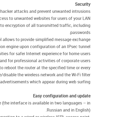
Security
of hacker attacks and prevent unwanted intrusions
cess to unwanted websites for users of your LAN.
encryption of all transmitted traffic, including
passwords.
col allows to provide simplified message exchange
on engine upon configuration of an IPsec tunnel.
ties for safer Internet experience for home users
 and for professional activities of corporate users.
o reboot the router at the specified time or every
/disable the wireless network and the Wi-Fi filter.
 advertisements which appear during web surfing.
Easy configuration and update
 (the interface is available in two languages – in
Russian and in English).