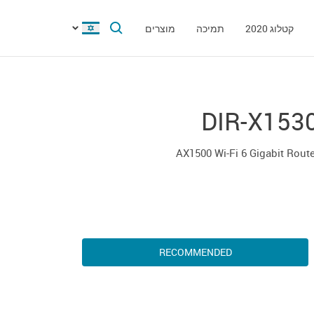
מוצרים
תמיכה
קטלוג 2020
DIR-X153
AX1500 Wi-Fi 6 Gigabit Rout
RECOMMENDED