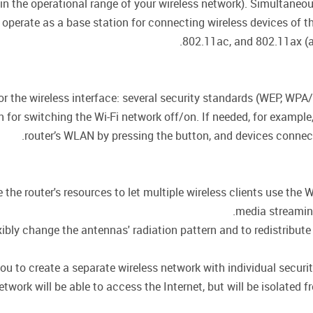
hin the operational range of your wireless network). Simultane
 operate as a base station for connecting wireless devices of 
802.11ac, and 802.11ax (a
for the wireless interface: several security standards (WEP, 
on for switching the Wi-Fi network off/on. If needed, for exampl
router’s WLAN by pressing the button, and devices connecte
he router's resources to let multiple wireless clients use the W
media streaming,
ly change the antennas' radiation pattern and to redistribute 
ou to create a separate wireless network with individual secur
twork will be able to access the Internet, but will be isolated f