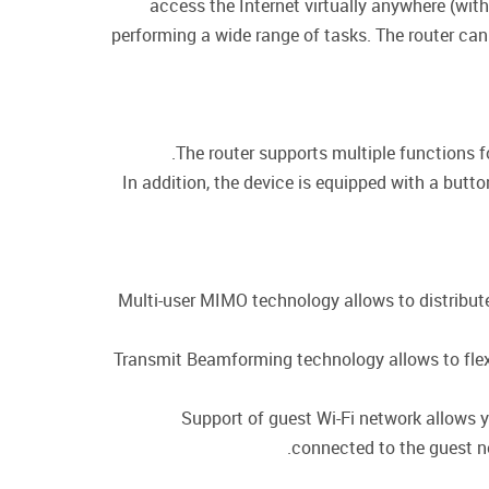
access the Internet virtually anywhere (wit
performing a wide range of tasks. The router can
The router supports multiple functions 
In addition, the device is equipped with a butt
Multi-user MIMO technology allows to distribute t
Transmit Beamforming technology allows to flexib
Support of guest Wi-Fi network allows y
connected to the guest ne