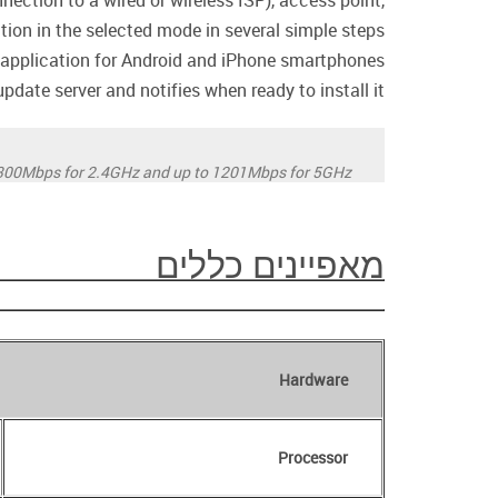
ection to a wired or wireless ISP), access point,
ation in the selected mode in several simple steps.
pplication for Android and iPhone smartphones.
date server and notifies when ready to install it.
300Mbps for 2.4GHz and up to 1201Mbps for 5GHz.
מאפיינים כללים
Hardware
Processor