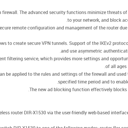
in firewall. The advanced security functions minimize threats 
to your network, and block ac
cure remote configuration and management of the router due to 
llows to create secure VPN tunnels. Support of the IKEv2 proto
and use asymmetric authenticati
t filtering service, which provides more settings and opportuni
of all ages
be applied to the rules and settings of the firewall and used t
specified time period and to enable
The new ad blocking function effectively blocks
eless router DIR-X1530 via the user-friendly web-based interface