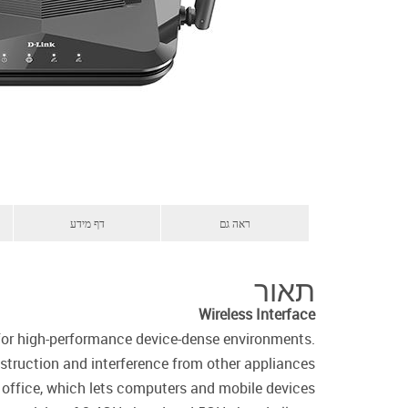
דף מידע
ראה גם
תאור
Wireless Interface
 for high-performance device-dense environments.
truction and interference from other appliances.
r office, which lets computers and mobile devices