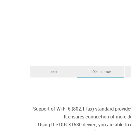
תאור
מאפיינים כללים
Support of Wi-Fi 6 (802.11ax) standard provide
It ensures connection of more d
Using the DIR-X1530 device, you are able to 