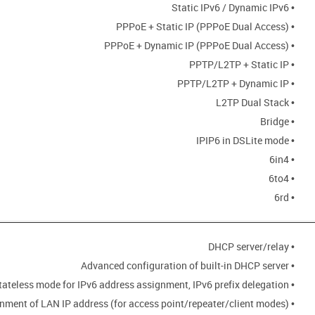
• Static IPv6 / Dynamic IPv6
• PPPoE + Static IP (PPPoE Dual Access)
• PPPoE + Dynamic IP (PPPoE Dual Access)
• PPTP/L2TP + Static IP
• PPTP/L2TP + Dynamic IP
• L2TP Dual Stack
• Bridge
• IPIP6 in DSLite mode
• 6in4
• 6to4
• 6rd
• DHCP server/relay
• Advanced configuration of built-in DHCP server
• Stateful/Stateless mode for IPv6 address assignment, IPv6 prefix delegation
• Automatic obtainment of LAN IP address (for access point/repeater/client modes)