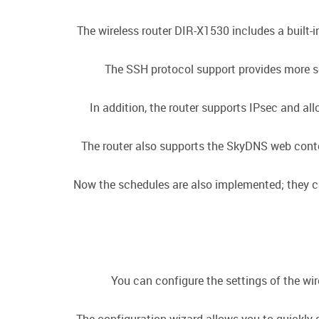
The wireless router DIR-X1530 includes a built-
The SSH protocol support provides more se
In addition, the router supports IPsec and a
The router also supports the SkyDNS web conten
Now the schedules are also implemented; they can 
You can configure the settings of the wir