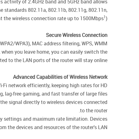
ous activity of 2.4GHz band and 5GHz band allows
the standards 802.11a, 802.11b, 802.11g, 802.11n,
1
t the wireless connection rate up to 1500Mbps
).
Secure Wireless Connection
WPA/WPA2/WPA3), MAC address filtering, WPS, WMM.
e, when you leave home, you can easily switch the
d to the LAN ports of the router will stay online.
Advanced Capabilities of Wireless Network
i-Fi network efficiently, keeping high rates for HD
 lag-free gaming, and fast transfer of large files.
the signal directly to wireless devices connected
to the router.
ity settings and maximum rate limitation. Devices
rom the devices and resources of the router's LAN.