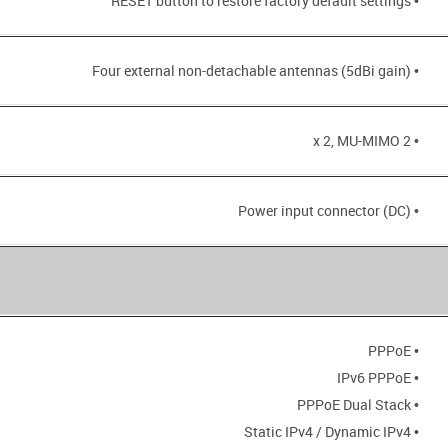
• RESET button to restore factory default settings
• Four external non-detachable antennas (5dBi gain)
• 2 x 2, MU-MIMO
• Power input connector (DC)
• PPPoE
• IPv6 PPPoE
• PPPoE Dual Stack
• Static IPv4 / Dynamic IPv4