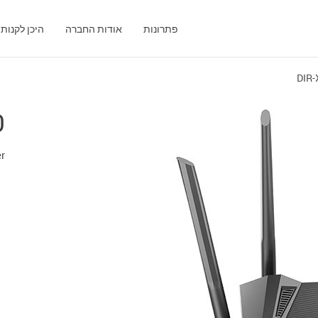
היכן לקנות
אודות החברה
פתרונות
DIR-
0
er