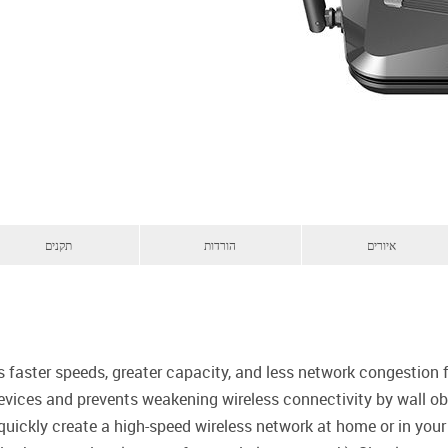
תקנים
הורדות
איורים
s faster speeds, greater capacity, and less network congestion
evices and prevents weakening wireless connectivity by wall obs
quickly create a high-speed wireless network at home or in you