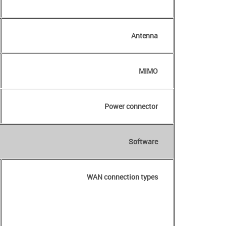
Antenna
MIMO
Power connector
Software
WAN connection types