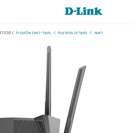
X1530
מוצרי רשת אלחוטית
מוצרים ופתרונות
ראשי