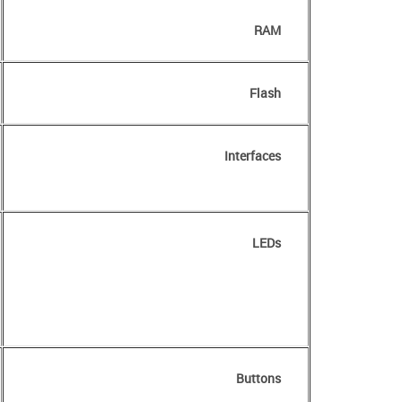
RAM
Flash
Interfaces
LEDs
Buttons