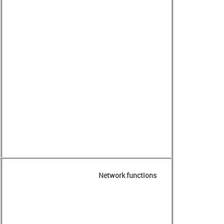
Network functions