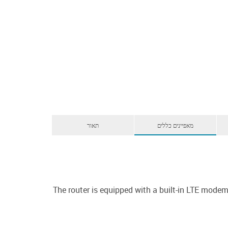
תאור
מאפיינים כללים
The router is equipped with a built-in LTE mod