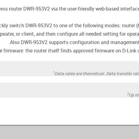
less router DWR-953V2 via the user-friendly web-based interface 
ckly switch DWR-953V2 to one of the following modes: router (f
epeater, or client, and then configure all needed setting for oper
Also DWR-953V2 supports configuration and management v
firmware: the router itself finds approved firmware on D-Link up
1
Data rates are theoretical. Data transfer r
2
Up t