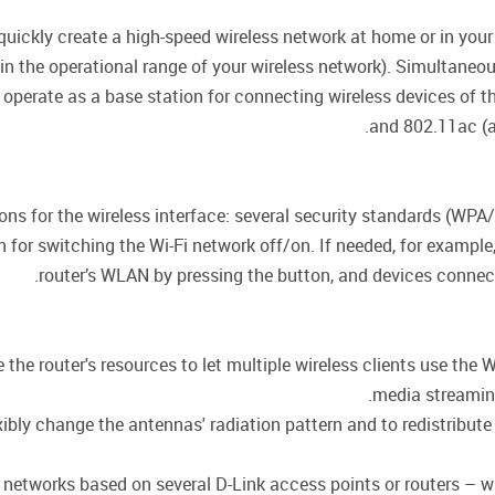
uickly create a high-speed wireless network at home or in your
hin the operational range of your wireless network). Simultane
 operate as a base station for connecting wireless devices of 
and 802.11ac (a
ions for the wireless interface: several security standards (
on for switching the Wi-Fi network off/on. If needed, for exampl
router’s WLAN by pressing the button, and devices connecte
he router's resources to let multiple wireless clients use the W
media streaming,
ly change the antennas' radiation pattern and to redistribute 
or networks based on several D-Link access points or routers –