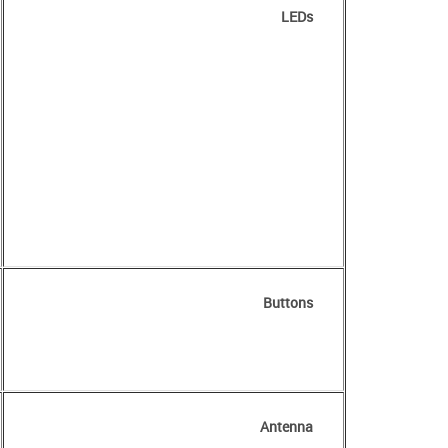
LEDs
Buttons
Antenna