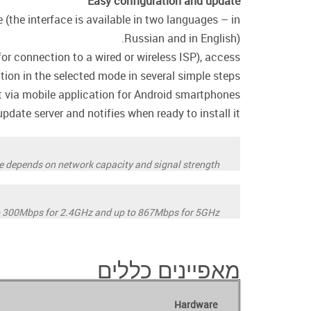
Easy configuration and update
(the interface is available in two languages – in
Russian and in English).
or connection to a wired or wireless ISP), access
ation in the selected mode in several simple steps.
ia mobile application for Android smartphones.
date server and notifies when ready to install it.
ate depends on network capacity and signal strength
o 300Mbps for 2.4GHz and up to 867Mbps for 5GHz.
מאפיינים כללים
Hardware