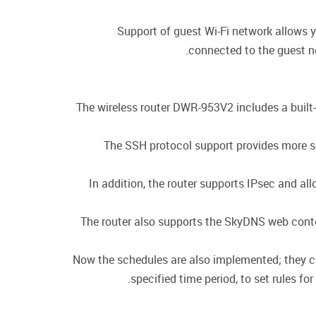
Support of guest Wi-Fi network allows y
connected to the guest ne
The wireless router DWR-953V2 includes a built-
The SSH protocol support provides more se
In addition, the router supports IPsec and a
The router also supports the SkyDNS web conten
Now the schedules are also implemented; they can 
specified time period, to set rules fo