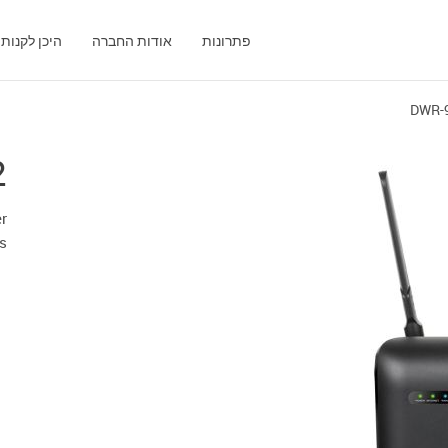
היכן לקנות
אודות החברה
פתרונות
DWR-
2
r
ts