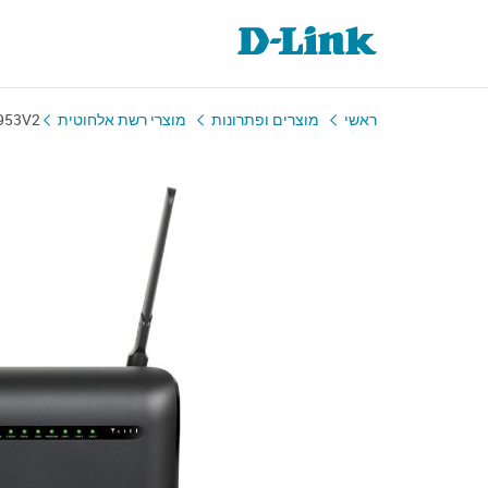
953V2
מוצרי רשת אלחוטית
מוצרים ופתרונות
ראשי