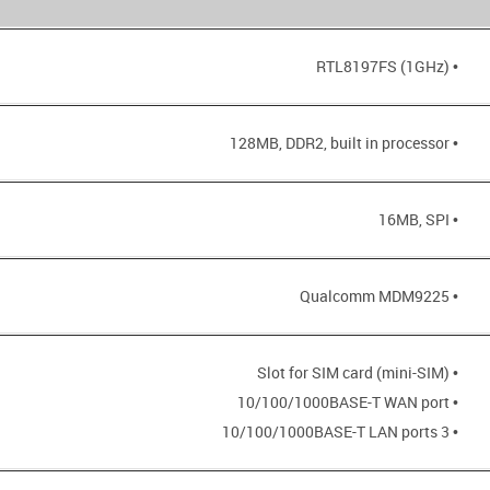
• RTL8197FS (1GHz)
• 128MB, DDR2, built in processor
• 16MB, SPI
• Qualcomm MDM9225
• Slot for SIM card (mini-SIM)
• 10/100/1000BASE-T WAN port
• 3 10/100/1000BASE-T LAN ports