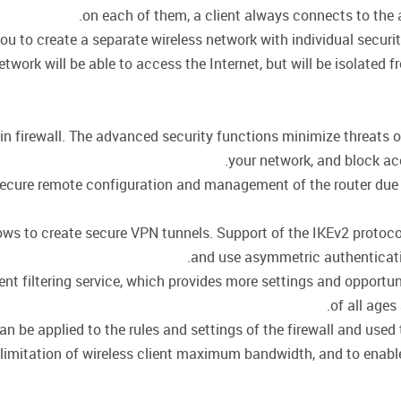
on each of them, a client always connects to the ac
ou to create a separate wireless network with individual secur
twork will be able to access the Internet, but will be isolated f
in firewall. The advanced security functions minimize threats 
your network, and block ac
cure remote configuration and management of the router due to 
llows to create secure VPN tunnels. Support of the IKEv2 proto
and use asymmetric authenticati
t filtering service, which provides more settings and opportuni
of all ages
be applied to the rules and settings of the firewall and used t
r limitation of wireless client maximum bandwidth, and to enable