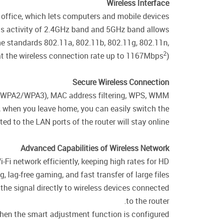
Wireless Interface
 office, which lets computers and mobile devices
ous activity of 2.4GHz band and 5GHz band allows
the standards 802.11a, 802.11b, 802.11g, 802.11n,
2
t the wireless connection rate up to 1167Mbps
).
Secure Wireless Connection
WPA/WPA2/WPA3), MAC address filtering, WPS, WMM.
e, when you leave home, you can easily switch the
d to the LAN ports of the router will stay online.
Advanced Capabilities of Wireless Network
i-Fi network efficiently, keeping high rates for HD
 lag-free gaming, and fast transfer of large files.
the signal directly to wireless devices connected
to the router.
 when the smart adjustment function is configured