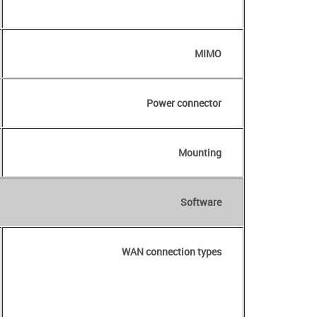
MIMO
Power connector
Mounting
Software
WAN connection types