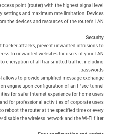
cess point (router) with the highest signal level.
ity settings and maximum rate limitation. Devices
rom the devices and resources of the router's LAN.
Security
of hacker attacks, prevent unwanted intrusions to
cess to unwanted websites for users of your LAN.
encryption of all transmitted traffic, including
passwords.
col allows to provide simplified message exchange
on engine upon configuration of an IPsec tunnel.
ties for safer Internet experience for home users
 and for professional activities of corporate users.
o reboot the router at the specified time or every
/disable the wireless network and the Wi-Fi filter.