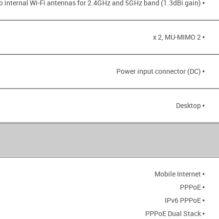
• Two internal Wi-Fi antennas for 2.4GHz and 5GHz band (1.3dBi gain)
• 2 x 2, MU-MIMO
• Power input connector (DC)
• Desktop
• Mobile Internet
• PPPoE
• IPv6 PPPoE
• PPPoE Dual Stack