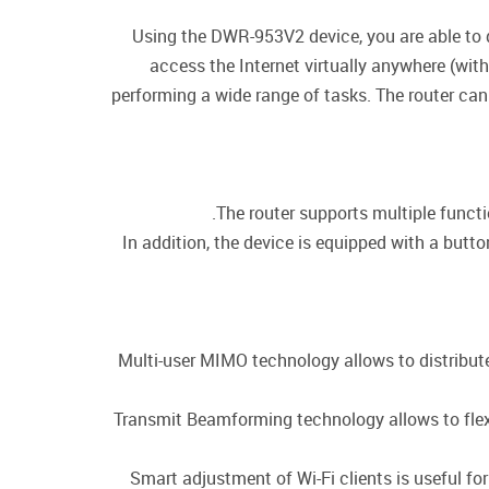
Using the DWR-953V2 device, you are able to q
access the Internet virtually anywhere (wit
performing a wide range of tasks. The router can
The router supports multiple funct
In addition, the device is equipped with a butt
Multi-user MIMO technology allows to distribute t
Transmit Beamforming technology allows to flexib
Smart adjustment of Wi-Fi clients is useful f