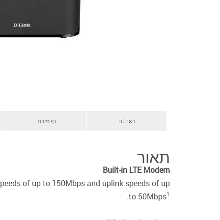
דף מידע
ראה גם
תאור
Built-in LTE Modem
speeds of up to 150Mbps and uplink speeds of up
1
.
to 50Mbps