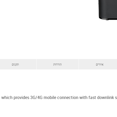
תקנים
הורדות
איורים
em which provides 3G/4G mobile connection with fast downlink 