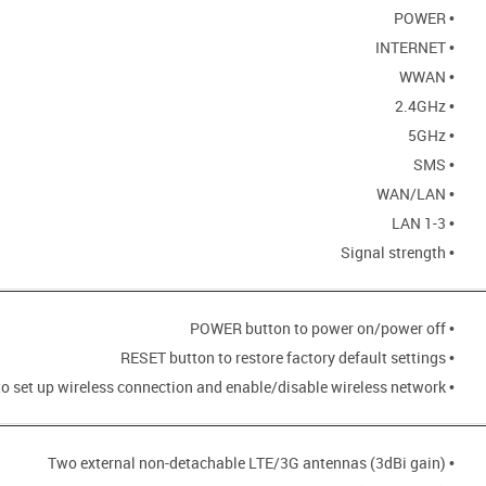
• POWER
• INTERNET
• WWAN
• 2.4GHz
• 5GHz
• SMS
• WAN/LAN
• LAN 1-3
• Signal strength
• POWER button to power on/power off
• RESET button to restore factory default settings
• WPS button to set up wireless connection and enable/disable wireless network
• Two external non-detachable LTE/3G antennas (3dBi gain)