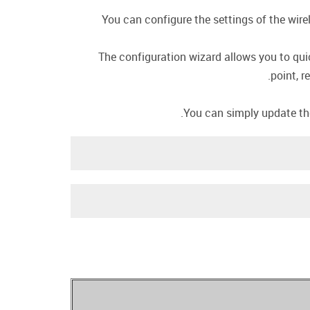
You can configure the settings of the wire
The configuration wizard allows you to qui
point, r
You can simply update the 