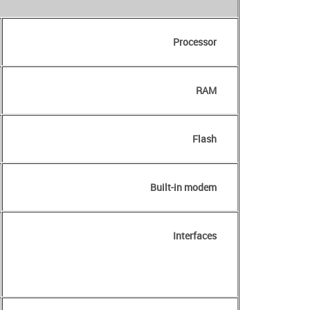
Processor
RAM
Flash
Built-in modem
Interfaces