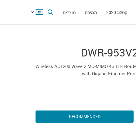
מוצרים
תמיכה
קטלוג 2020
DWR-953V
Wireless AC1200 Wave 2 MU-MIMO 4G LTE Route
with Gigabit Ethernet Por
RECOMMENDED