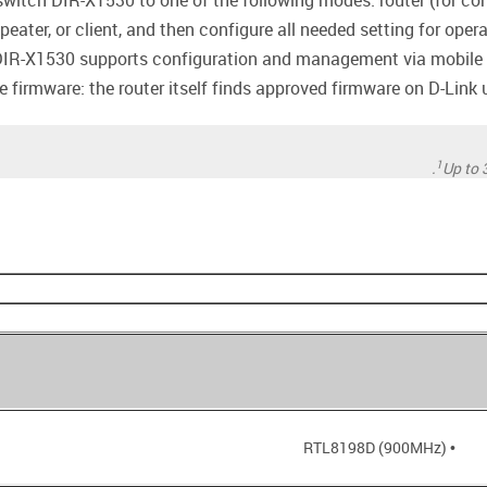
witch DIR-X1530 to one of the following modes: router (for conn
epeater, or client, and then configure all needed setting for oper
DIR-X1530 supports configuration and management via mobile a
firmware: the router itself finds approved firmware on D-Link up
1
Up to 
• RTL8198D (900MHz)