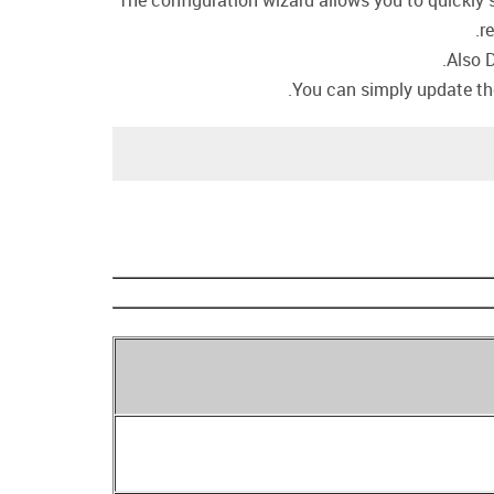
The configuration wizard allows you to quickly s
r
Also 
You can simply update the 