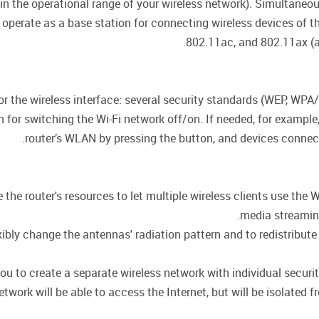
hin the operational range of your wireless network). Simultane
 operate as a base station for connecting wireless devices of 
802.11ac, and 802.11ax (a
for the wireless interface: several security standards (WEP, 
on for switching the Wi-Fi network off/on. If needed, for exampl
router’s WLAN by pressing the button, and devices connecte
he router's resources to let multiple wireless clients use the W
media streaming,
ly change the antennas' radiation pattern and to redistribute 
ou to create a separate wireless network with individual secur
twork will be able to access the Internet, but will be isolated f