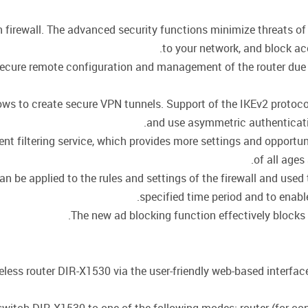
in firewall. The advanced security functions minimize threats 
to your network, and block ac
cure remote configuration and management of the router due to 
llows to create secure VPN tunnels. Support of the IKEv2 proto
and use asymmetric authenticati
t filtering service, which provides more settings and opportuni
of all ages
be applied to the rules and settings of the firewall and used t
specified time period and to enable
The new ad blocking function effectively blocks
eless router DIR-X1530 via the user-friendly web-based interface