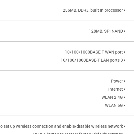
• 256MB, DDR3, built in processor
• 128MB, SPI NAND
• 10/100/1000BASE-T WAN port
• 3 10/100/1000BASE-T LAN ports
• Power
• Internet
• WLAN 2.4G
• WLAN 5G
• WPS button to set up wireless connection and enable/disable wireless network