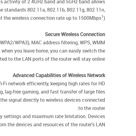
ous activity of 2.4GHz band and 5GHz band allows
the standards 802.11a, 802.11b, 802.11g, 802.11n,
1
t the wireless connection rate up to 1500Mbps
).
Secure Wireless Connection
WPA/WPA2/WPA3), MAC address filtering, WPS, WMM.
e, when you leave home, you can easily switch the
d to the LAN ports of the router will stay online.
Advanced Capabilities of Wireless Network
i-Fi network efficiently, keeping high rates for HD
 lag-free gaming, and fast transfer of large files.
the signal directly to wireless devices connected
to the router.
ity settings and maximum rate limitation. Devices
rom the devices and resources of the router's LAN.