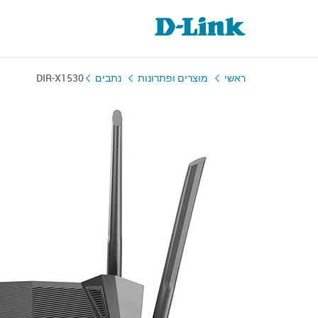
DIR-X1530
נתבים
מוצרים ופתרונות
ראשי