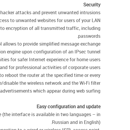
Security
of hacker attacks and prevent unwanted intrusions
cess to unwanted websites for users of your LAN.
encryption of all transmitted traffic, including
passwords.
col allows to provide simplified message exchange
on engine upon configuration of an IPsec tunnel.
ties for safer Internet experience for home users
 and for professional activities of corporate users.
o reboot the router at the specified time or every
/disable the wireless network and the Wi-Fi filter.
 advertisements which appear during web surfing.
Easy configuration and update
 (the interface is available in two languages – in
Russian and in English).