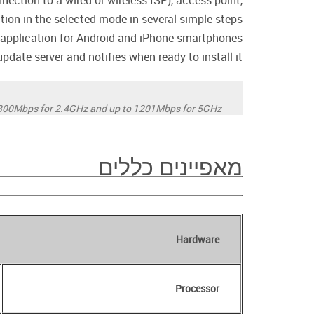
ection to a wired or wireless ISP), access point,
ation in the selected mode in several simple steps.
pplication for Android and iPhone smartphones.
date server and notifies when ready to install it.
300Mbps for 2.4GHz and up to 1201Mbps for 5GHz.
מאפיינים כללים
Hardware
Processor