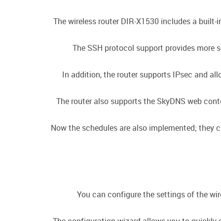
The wireless router DIR-X1530 includes a built-
The SSH protocol support provides more se
In addition, the router supports IPsec and a
The router also supports the SkyDNS web conten
Now the schedules are also implemented; they can 
You can configure the settings of the wir