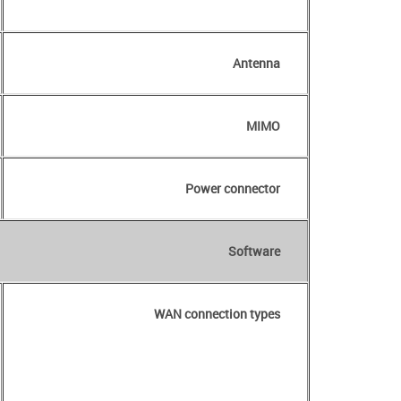
Antenna
MIMO
Power connector
Software
WAN connection types