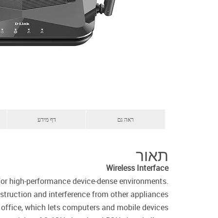
דף מידע
ראה גם
תאור
Wireless Interface
 for high-performance device-dense environments.
truction and interference from other appliances.
r office, which lets computers and mobile devices