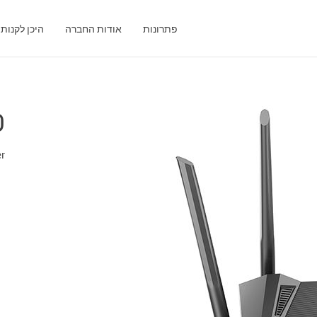
היכן לקנות
אודות החברה
פתרונות
0
er