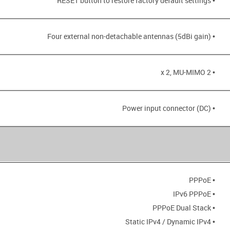
• RESET button to restore factory default settings
• Four external non-detachable antennas (5dBi gain)
• 2 x 2, MU-MIMO
• Power input connector (DC)
• PPPoE
• IPv6 PPPoE
• PPPoE Dual Stack
• Static IPv4 / Dynamic IPv4