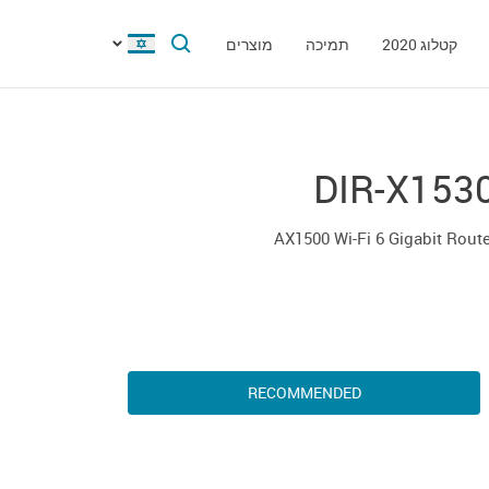
מוצרים
תמיכה
קטלוג 2020
DIR-X153
AX1500 Wi-Fi 6 Gigabit Rout
RECOMMENDED