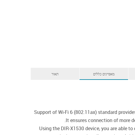
תאור
מאפיינים כללים
Support of Wi-Fi 6 (802.11ax) standard provide
It ensures connection of more d
Using the DIR-X1530 device, you are able to 