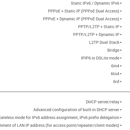
• Static IPv6 / Dynamic IPv6
• PPPoE + Static IP (PPPoE Dual Access)
• PPPoE + Dynamic IP (PPPoE Dual Access)
• PPTP/L2TP + Static IP
• PPTP/L2TP + Dynamic IP
• L2TP Dual Stack
• Bridge
• IPIP6 in DSLite mode
• 6in4
• 6to4
• 6rd
• DHCP server/relay
• Advanced configuration of built-in DHCP server
• Stateful/Stateless mode for IPv6 address assignment, IPv6 prefix delegation
• Automatic obtainment of LAN IP address (for access point/repeater/client modes)