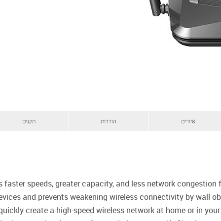
תקנים
הורדות
איורים
s faster speeds, greater capacity, and less network congestion
evices and prevents weakening wireless connectivity by wall obs
quickly create a high-speed wireless network at home or in you