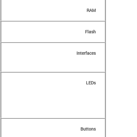
RAM
Flash
Interfaces
LEDs
Buttons