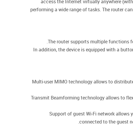
access the Internet virtually anywhere (wit
performing a wide range of tasks. The router can
The router supports multiple functions 
In addition, the device is equipped with a butt
Multi-user MIMO technology allows to distribute t
Transmit Beamforming technology allows to flexib
Support of guest Wi-Fi network allows y
connected to the guest ne