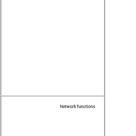
Network functions