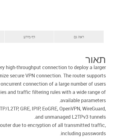
דף מידע
ראה גם
תאור
y high-throughput connection to deploy a larger
anize secure VPN connection. The router supports
concurrent connection of a large number of users.
s and traffic filtering rules with a wide range of
available parameters.
PPTP/L2TP, GRE, IPIP, EoGRE, OpenVPN, WireGuard,
and unmanaged L2TPv3 tunnels.
ter due to encryption of all transmitted traffic,
including passwords.