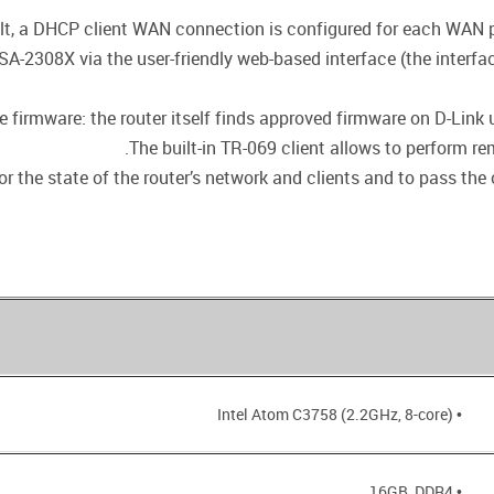
lt, a DHCP client WAN connection is configured for each WAN por
SA-2308X via the user-friendly web-based interface (the interfa
firmware: the router itself finds approved firmware on D-Link up
The built-in TR-069 client allows to perform r
r the state of the router’s network and clients and to pass the 
• Intel Atom C3758 (2.2GHz, 8-core)
• 16GB, DDR4