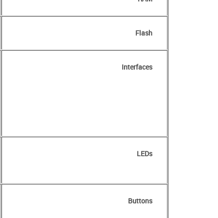
Flash
Interfaces
LEDs
Buttons