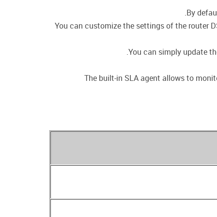
By defau
You can customize the settings of the router D
You can simply update the 
The built-in SLA agent allows to monito