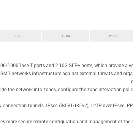
תקנים
הורדות
איורים
00/1000Base-T ports and 2 10G SFP+ ports, which provide a ver
t SMB networks infrastructure against external threats and org
de the network into zones, configure the zone interaction policie
PN connection tunnels: IPsec (IKEv1/IKEv2), L2TP over IPsec, 
des more secure remote configuration and management of the rou