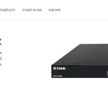
היכן לקנות
אודות החברה
פתרונות
X
ts
2
s