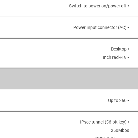
• Switch to power on/power off
• Power input connector (AC)
• Desktop
• 19-inch rack
• Up to 250
• IPsec tunnel (56-bit key)
250Mbps