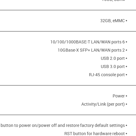
• 32GB, eMMC
• 6 10/100/1000BASE-T LAN/WAN ports
• 2 10GBase-X SFP+ LAN/WAN ports
• USB 2.0 port
• USB 3.0 port
• RJ-45 console port
• Power
• Activity/Link (per port)
• POWER button to power on/power off and restore factory default settings
• RST button for hardware reboot