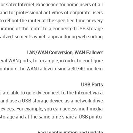
r safer Internet experience for home users of all
and for professional activities of corporate users.
o reboot the router at the specified time or every
uration of the router to a connected USB storage.
 advertisements which appear during web surfing.
LAN/WAN Conversion, WAN Failover
ral WAN ports, for example, in order to configure
configure the WAN failover using a 3G/4G modem.
USB Ports
are able to quickly connect to the Internet via a
d use a USB storage device as a network drive.
 devices. For example, you can access multimedia
torage and at the same time share a USB printer.
Easy configuration and update