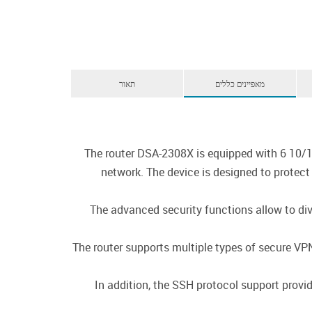
תאור
מאפיינים כללים
The router DSA-2308X is equipped with 6 10/1
network. The device is designed to protec
The advanced security functions allow to divi
The router supports multiple types of secure V
In addition, the SSH protocol support provi