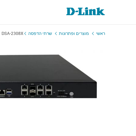
DSA-2308X
שרתי הדפסה
מוצרים ופתרונות
ראשי