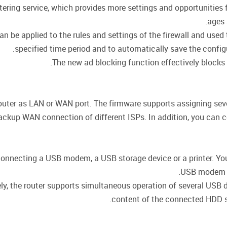
ering service, which provides more settings and opportunities fo
ages 
 be applied to the rules and settings of the firewall and used t
specified time period and to automatically save the config
The new ad blocking function effectively blocks
outer as LAN or WAN port. The firmware supports assigning seve
ackup WAN connection of different ISPs. In addition, you can 
connecting a USB modem, a USB storage device or a printer. You 
USB modem an
vely, the router supports simultaneous operation of several USB
content of the connected HDD s