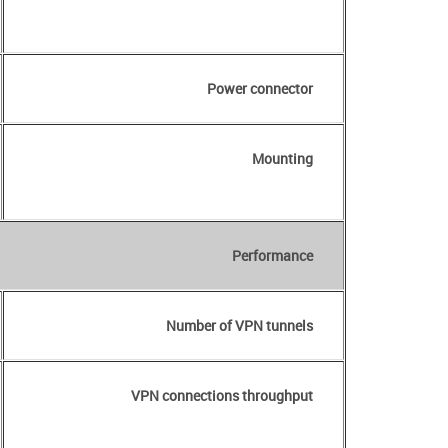
Power connector
Mounting
Performance
Number of VPN tunnels
VPN connections throughput