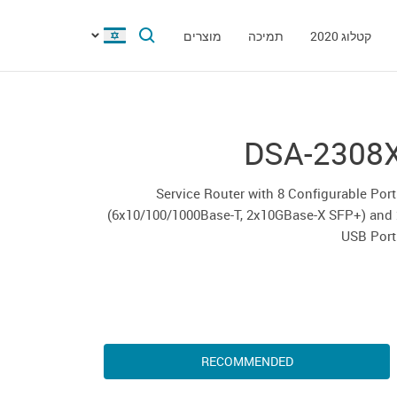
מוצרים
תמיכה
קטלוג 2020
DSA-2308
Service Router with 8 Configurable Por
(6x10/100/1000Base-T, 2x10GBase-X SFP+) and 
USB Port
RECOMMENDED