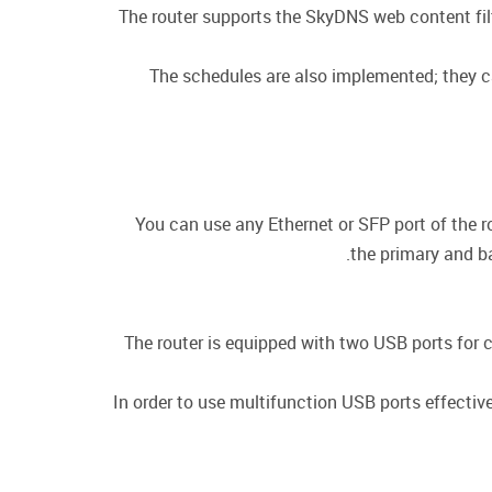
The router supports the SkyDNS web content filt
The schedules are also implemented; they can
You can use any Ethernet or SFP port of the r
the primary and b
The router is equipped with two USB ports for 
In order to use multifunction USB ports effecti