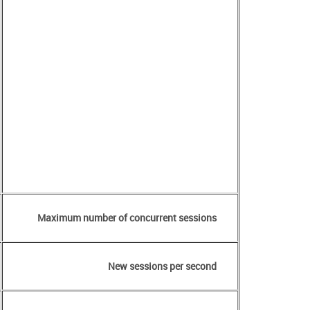
Maximum number of concurrent sessions
New sessions per second