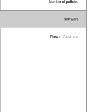
Number of policies
Software
Firewall functions