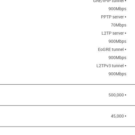
• GRE/IPIP tunnel
900Mbps
• PPTP server
70Mbps
• L2TP server
900Mbps
• EoGRE tunnel
900Mbps
• L2TPv3 tunnel
900Mbps
• 500,000
• 45,000