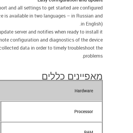
t and all settings to get started are configured.
ce is available in two languages – in Russian and
in English).
date server and notifies when ready to install it.
emote configuration and diagnostics of the device.
collected data in order to timely troubleshoot the
problems.
מאפיינים כללים
Hardware
Processor
RAM