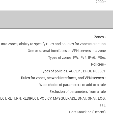
• 2000
Zones
•
 into zones; ability to specify rules and policies for zone interaction
One or several interfaces or VPN servers in a zone
Types of zones: FW, IPv4, IPv6, IPSec
Policies
•
Types of policies: ACCEPT, DROP, REJECT
Rules for zones, network interfaces, and VPN servers
•
Wide choice of parameters to add to a rule
Exclusion of parameters from a rule
REJECT, RETURN, REDIRECT, POLICY, MASQUERADE, DNAT, SNAT, LOG,
TTL
Port Knocking (Recent)