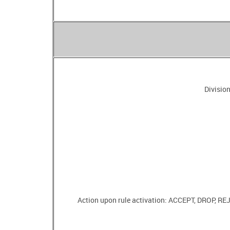
Division
Action upon rule activation: ACCEPT, DROP, 